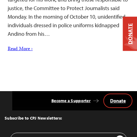
justice, the Committee to Protect Journalists said
Monday. In the morning of October 10, unidentified
individuals dressed in police uniforms kidnapped
DONATE
Andino from his…
Read More ›
Donate
Become a Supporter
Back
to
Top
Subscribe to CPJ Newsletters:
Email