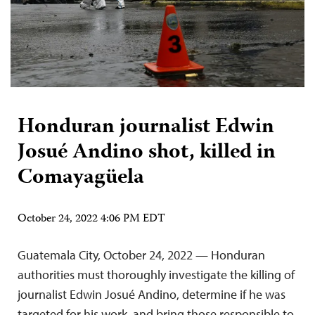
Honduran journalist Edwin
Josué Andino shot, killed in
Comayagüela
October 24, 2022 4:06 PM EDT
Guatemala City, October 24, 2022 — Honduran
authorities must thoroughly investigate the killing of
journalist Edwin Josué Andino, determine if he was
targeted for his work, and bring those responsible to