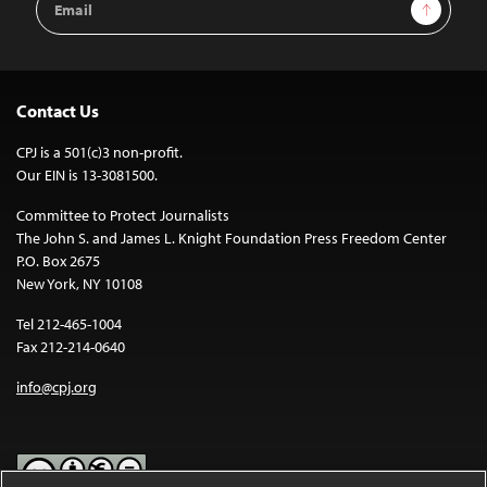
Sign Up
Address
Contact Us
CPJ is a 501(c)3 non-profit.
Our EIN is 13-3081500.
Committee to Protect Journalists
The John S. and James L. Knight Foundation Press Freedom Center
P.O. Box 2675
New York, NY 10108
Tel 212-465-1004
Fax 212-214-0640
info@cpj.org