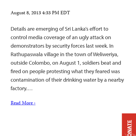
August 8, 2013 4:33 PM EDT
Details are emerging of Sri Lanka’s effort to
control media coverage of an ugly attack on
demonstrators by security forces last week. In
Rathupaswala village in the town of Weliweriya,
outside Colombo, on August 1, soldiers beat and
fired on people protesting what they feared was
contamination of their drinking water by a nearby
factory.…
Read More ›
DONATE