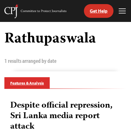
Get Help
Committee
Tog
to
Me
Skip
Protect
to
Rathupaswala
Journalists
content
tch
guage
1 results arranged by date
Features & Analysis
Despite official repression,
Sri Lanka media report
attack