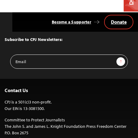
Donate
Become a Supporter
Back
to
Top
Subscribe to CPJ Newsletters:
Email
Sign Up
Address
Contact Us
CPJ is a 501(c)3 non-profit.
Our EIN is 13-3081500.
Committee to Protect Journalists
The John S. and James L. Knight Foundation Press Freedom Center
P.O. Box 2675