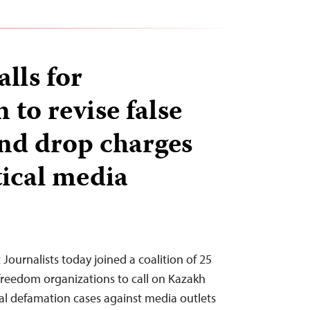
alls for
to revise false
nd drop charges
tical media
Journalists today joined a coalition of 25
 freedom organizations to call on Kazakh
nal defamation cases against media outlets