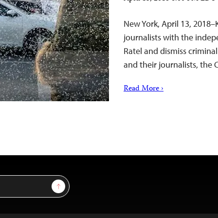
New York, April 13, 2018–
journalists with the ind
Ratel and dismiss criminal
and their journalists, the
Read More ›
Sign Up