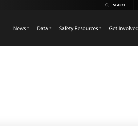
News
Data
Safety Resources
Get Involve