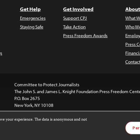
Get Help
Get Involved
About
Emergencies
Support CPJ
What W
Staying Safe
Take Action
Who We
Press Freedom Awards
Employ
Press C
s
Financi
Contac
Committee to Protect Journalists
The John S. and James L. Knight Foundation Press Freedom Cent
P.O. Box 2675
New York, NY 10108
rove your experience. The data is anonymous and not
website is licensed under a
Creative Commons
Images and other
Per
ivatives 4.0 International License
.
license. For more