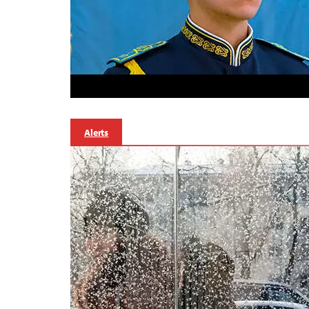
Alerts