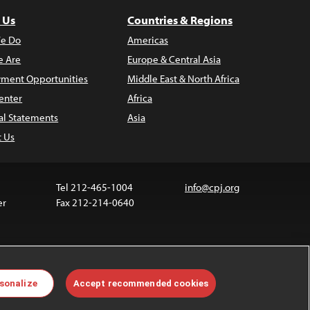
 Us
Countries & Regions
e Do
Americas
 Are
Europe & Central Asia
ment Opportunities
Middle East & North Africa
enter
Africa
al Statements
Asia
t Us
Tel 212-465-1004
info@cpj.org
er
Fax 212-214-0640
 media are not covered by the Creative Commons
sonalize
Accept recommended cookies
 information about permissions, see our
FAQs
.