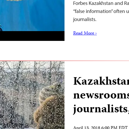
Forbes Kazakhstan and Rat
“false information” often u
journalists.
Read More ›
Kazakhstan
newsrooms
journalist
April 13, 2018 6:00 PM EDT