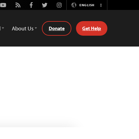
Youtube
Rss
Facebook
Twitter
Instagram
ENGLISH
Switch
Language
d
About Us
Donate
Get Help