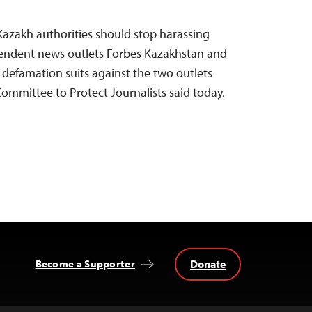
Kazakh authorities should stop harassing
ependent news outlets Forbes Kazakhstan and
 defamation suits against the two outlets
 Committee to Protect Journalists said today.
Donate
Become a Supporter