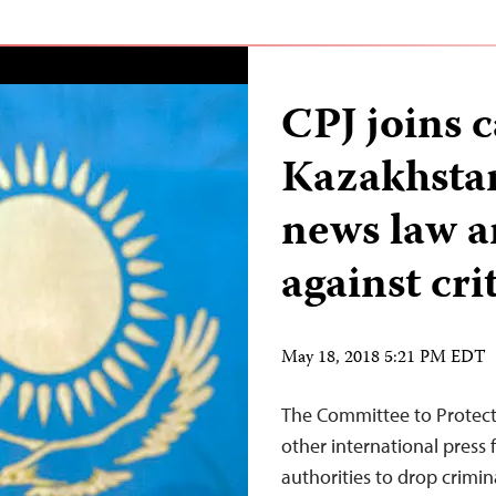
CPJ joins c
Kazakhstan 
news law a
against cri
May 18, 2018 5:21 PM EDT
The Committee to Protect 
other international press
authorities to drop crimi