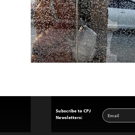
Subscribe to CPJ
Email
Back
Newsletters:
Address
to
Top