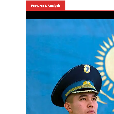
Features & Analysis