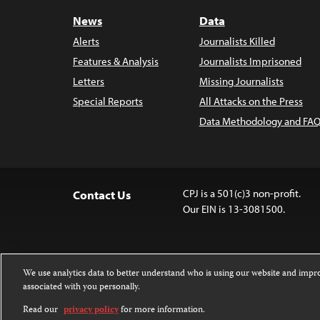
News
Data
Alerts
Journalists Killed
Features & Analysis
Journalists Imprisoned
Letters
Missing Journalists
Special Reports
All Attacks on the Press
Data Methodology and FAQ
CPJ is a 501(c)3 non-profit.
Contact Us
Our EIN is 13-3081500.
We use analytics data to better understand who is using our website and imp
associated with you personally.
Except where noted, text on this 
Attribution-NonCommercial-NoDer
Read our
privacy policy
for more information.