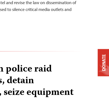
el and revise the law on dissemination of
sed to silence critical media outlets and
DONATE
 police raid
, detain
s, seize equipment