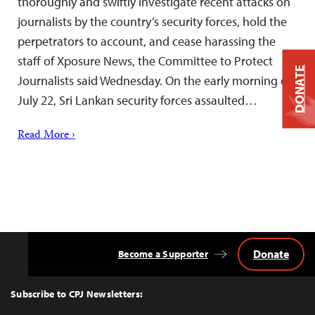
thoroughly and swiftly investigate recent attacks on
journalists by the country’s security forces, hold the
perpetrators to account, and cease harassing the
staff of Xposure News, the Committee to Protect
DONATE
Journalists said Wednesday. On the early morning of
July 22, Sri Lankan security forces assaulted…
Read More ›
Donate
Become a Supporter
Back
to
Top
Subscribe to CPJ Newsletters: