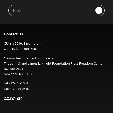
Email
Sign Up
Address
Contact Us
CPJ is a 501(c)3 non-profit.
Our EIN is 13-3081500.
Committee to Protect Journalists
The John S. and James L. Knight Foundation Press Freedom Center
P.O. Box 2675
New York, NY 10108
Tel 212-465-1004
Fax 212-214-0640
info@cpj.org