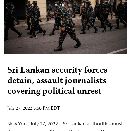
Sri Lankan security forces
detain, assault journalists
covering political unrest
July 27, 2022 3:58 PM EDT
New York, July 27, 2022 – Sri Lankan authorities must