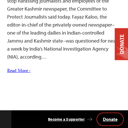
stop harassing journalists and employees of the
Greater Kashmir newspaper, the Committee to
Protect Journalists said today. Fayaz Kaloo, the
editor-in-chief of the privately owned newspaper–
one of the leading dailies in Indian-controlled
DONATE
Jammu and Kashmir state–was questioned for nearly
a week by India’s National Investigation Agency
(NIA), according…
Read More ›
Donate
Become a Supporter
Back
to