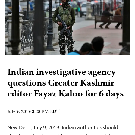
Indian investigative agency
questions Greater Kashmir
editor Fayaz Kaloo for 6 days
July 9, 2019 3:28 PM EDT
New Delhi, July 9, 2019–Indian authorities should