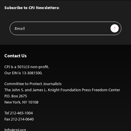
Top
Subscribe to CPJ Newsletters:
Email
Sign Up
Address
Contact Us
CPJ is a 501(c)3 non-profit.
Our EIN is 13-3081500.
Committee to Protect Journalists
The John S. and James L. Knight Foundation Press Freedom Center
P.O. Box 2675
New York, NY 10108
Tel 212-465-1004
Fax 212-214-0640
info@cpj.org