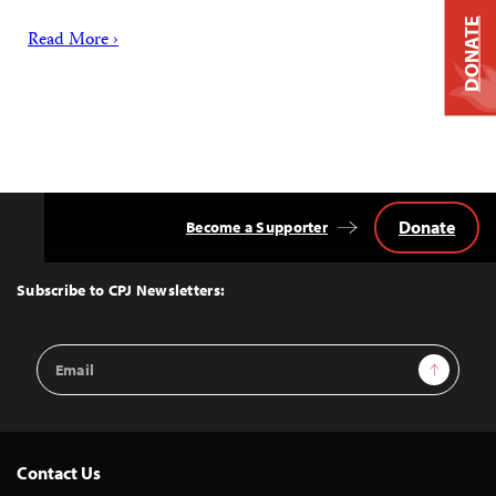
DONATE
Read More ›
Donate
Become a Supporter
Back
to
Top
Subscribe to CPJ Newsletters:
Email
Sign Up
Address
Contact Us