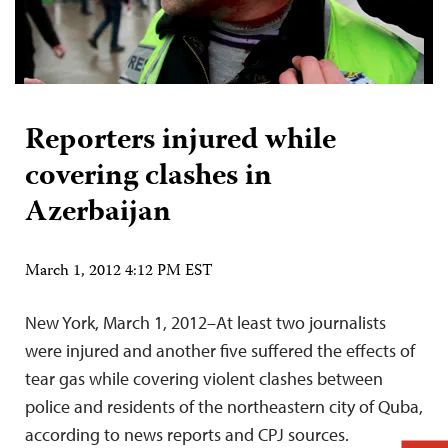
Reporters injured while
covering clashes in
Azerbaijan
March 1, 2012 4:12 PM EST
New York, March 1, 2012–At least two journalists
were injured and another five suffered the effects of
tear gas while covering violent clashes between
police and residents of the northeastern city of Quba,
according to news reports and CPJ sources.