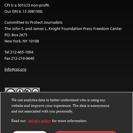
CPJ is a 501(c)3 non-profit.
Our EIN is 13-3081500.
Committee to Protect Journalists
The John S. and James L. Knight Foundation Press Freedom Center
P.O. Box 2675
New York, NY 10108
Tel 212-465-1004
Fax 212-214-0640
info@cpj.org
We use analytics data to better understand who is using our
website and improve your experience. The data is anonymous
Except where noted, text on this website is licensed under a
Creative
and not associated with you personally.
Commons Attribution-NonCommercial-NoDerivatives 4.0
International License
.
Read our
privacy policy
for more information.
Images and other media are not covered by the Creative Commons