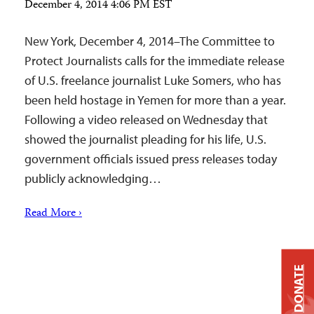
December 4, 2014 4:06 PM EST
New York, December 4, 2014–The Committee to
Protect Journalists calls for the immediate release
of U.S. freelance journalist Luke Somers, who has
been held hostage in Yemen for more than a year.
Following a video released on Wednesday that
showed the journalist pleading for his life, U.S.
government officials issued press releases today
publicly acknowledging…
Read More ›
DONATE