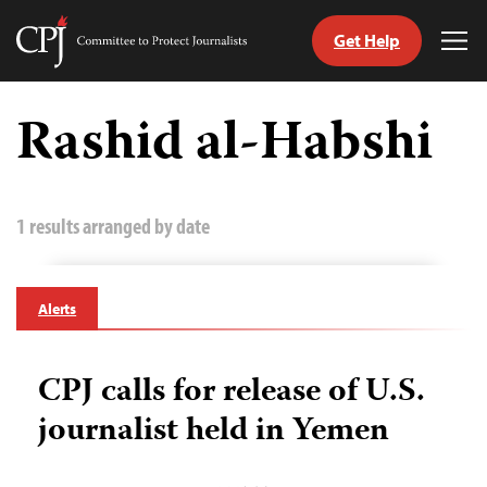
Get Help
Committee
Tog
to
Me
Skip
Protect
to
Rashid al-Habshi
Journalists
content
tch
guage
1 results arranged by date
Alerts
CPJ calls for release of U.S.
journalist held in Yemen