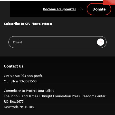
Donate
Become a Supporter
Back
to
Top
Subscribe to CPJ Newsletters:
Email
Sign Up
Address
Contact Us
CPJ is a 501(c)3 non-profit.
Our EIN is 13-3081500.
Committee to Protect Journalists
The John S. and James L. Knight Foundation Press Freedom Center
P.O. Box 2675
New York, NY 10108