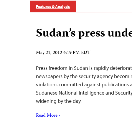
Features & Analysis
Sudan’s press unde
May 21, 2012 4:19 PM EDT
Press freedom in Sudan is rapidly deteriorat
newspapers by the security agency becomi
violations committed against publications a
Sudanese National Intelligence and Security 
widening by the day.
Read More ›