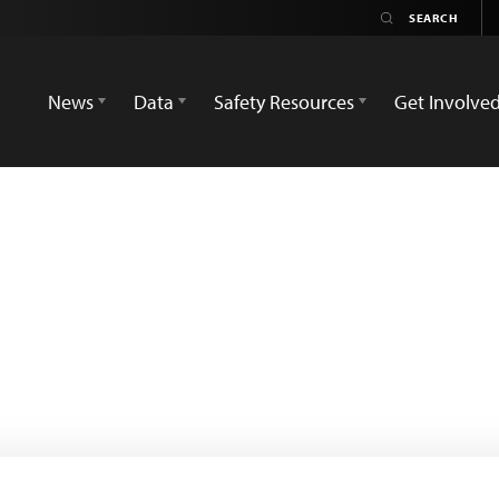
News
Data
Safety Resources
Get Involve