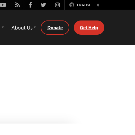
Youtube
Rss
Facebook
Twitter
Instagram
ENGLISH
Switch
Language
d
About Us
Donate
Get Help