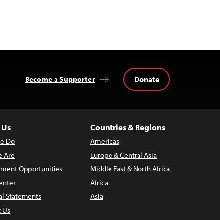
Donate
Become a Supporter
 Us
Countries & Regions
e Do
Americas
 Are
Europe & Central Asia
ment Opportunities
Middle East & North Africa
enter
Africa
al Statements
Asia
t Us