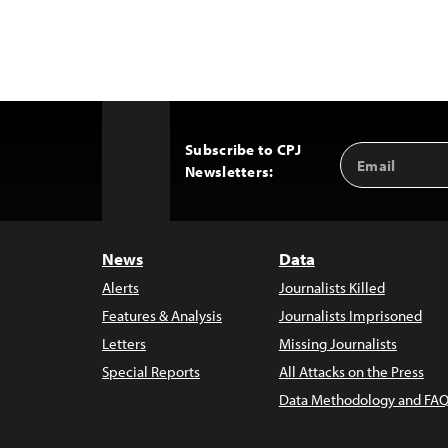
Subscribe to CPJ
Email
Back
Newsletters:
Address
to
Top
News
Data
Alerts
Journalists Killed
Features & Analysis
Journalists Imprisoned
Letters
Missing Journalists
Special Reports
All Attacks on the Press
Data Methodology and FAQ