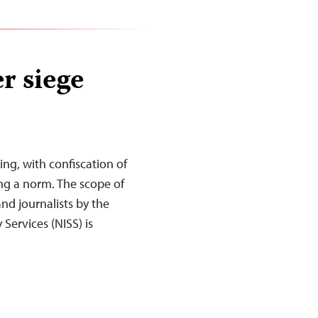
r siege
ing, with confiscation of
ng a norm. The scope of
nd journalists by the
Services (NISS) is