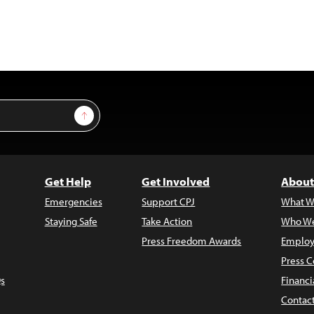
Sign Up
Get Help
Get Involved
About
Emergencies
Support CPJ
What W
Staying Safe
Take Action
Who We
Press Freedom Awards
Employ
Press C
s
Financi
Contac