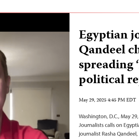
Egyptian j
Qandeel ch
spreading ‘
political r
May 29, 2025 4:45 PM EDT
Washington, D.C., May 29
Journalists calls on Egypt
journalist Rasha Qandeel