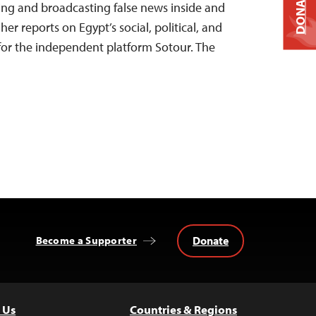
DONATE
ing and broadcasting false news inside and
her reports on Egypt’s social, political, and
r the independent platform Sotour. The
Donate
Become a Supporter
 Us
Countries & Regions