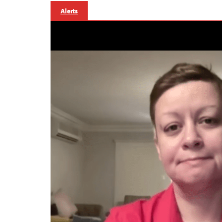
Alerts