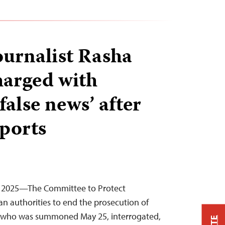
ournalist Rasha
arged with
false news’ after
eports
, 2025—The Committee to Protect
ian authorities to end the prosecution of
, who was summoned May 25, interrogated,