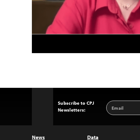
Subscribe to CPJ
Email
Back
Newsletters:
Address
to
Top
News
Data