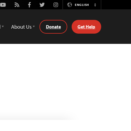
Youtube
Rss
Facebook
Twitter
Instagram
ENGLISH
Switch
Language
d
About Us
Donate
Get Help