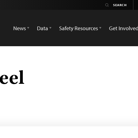
News
Data
Safety Resources
Get Involve
eel