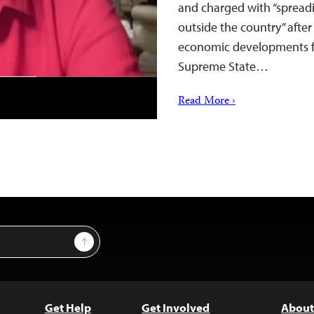
and charged with “spread
outside the country” after 
economic developments fo
Supreme State…
Read More ›
Sign Up
Get Help
Get Involved
About