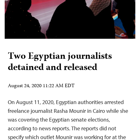
Two Egyptian journalists
detained and released
August 24, 2020 11:22 AM EDT
On August 11, 2020, Egyptian authorities arrested
freelance journalist Rasha Mounir in Cairo while she
was covering the Egyptian senate elections,
according to news reports. The reports did not
specify which outlet Mounir was working for at the