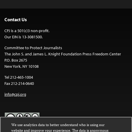
Contact Us
CPJ is a 501(c)3 non-profit.
Our EIN is 13-3081500.
Committee to Protect Journalists
The John S. and James L. Knight Foundation Press Freedom Center
P.O. Box 2675
New York, NY 10108
Tel 212-465-1004
Fax 212-214-0640
info@cpj.org
We use analytics data to better understand who is using our
website and improve your experience. The data is anonymous