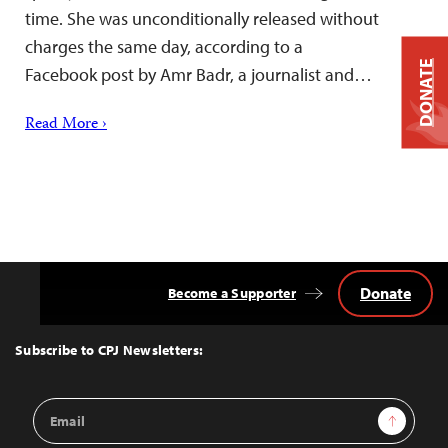
time. She was unconditionally released without
charges the same day, according to a
DONATE
Facebook post by Amr Badr, a journalist and…
Read More ›
Donate
Become a Supporter
Back
to
Top
Subscribe to CPJ Newsletters:
Email
Sign Up
Address