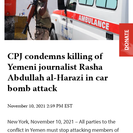
DONATE
CPJ condemns killing of
Yemeni journalist Rasha
Abdullah al-Harazi in car
bomb attack
November 10, 2021 2:59 PM EST
New York, November 10, 2021 – All parties to the
conflict in Yemen must stop attacking members of