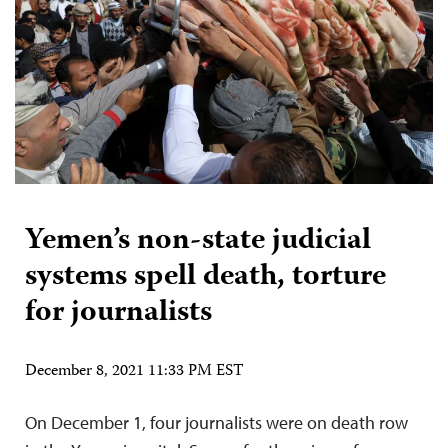
Yemen’s non-state judicial
systems spell death, torture
for journalists
December 8, 2021 11:33 PM EST
On December 1, four journalists were on death row