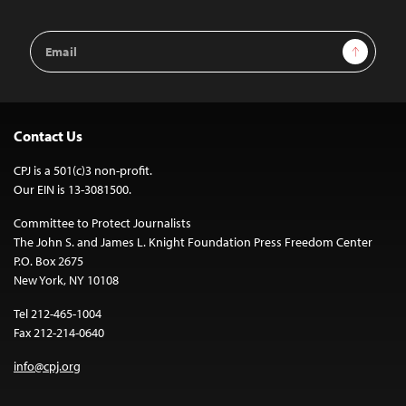
Email
Sign Up
Address
Contact Us
CPJ is a 501(c)3 non-profit.
Our EIN is 13-3081500.
Committee to Protect Journalists
The John S. and James L. Knight Foundation Press Freedom Center
P.O. Box 2675
New York, NY 10108
Tel 212-465-1004
Fax 212-214-0640
info@cpj.org