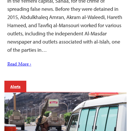
in the Yemeni capital, Sanaa, for the crime of
spreading false news. Before they were detained in
2015, Abdulkhaleq Amran, Akram al-Waleedi, Hareth
Hameed, and Tawfiq al-Mansouri worked for various
outlets, including the independent Al-Masdar
newspaper and outlets associated with al-Islah, one
of the parties in…
Read More ›
Alerts