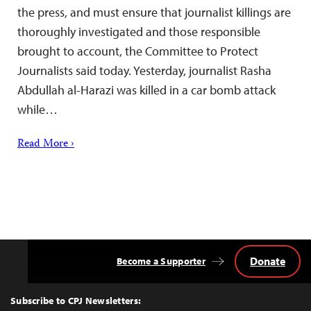
the press, and must ensure that journalist killings are
thoroughly investigated and those responsible
brought to account, the Committee to Protect
Journalists said today. Yesterday, journalist Rasha
Abdullah al-Harazi was killed in a car bomb attack
while…
Read More ›
Donate
Become a Supporter
Back
to
Top
Subscribe to CPJ Newsletters: