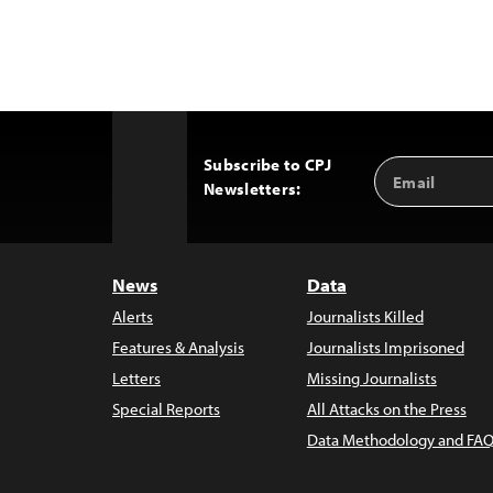
Subscribe to CPJ
Email
Back
Newsletters:
Address
to
Top
News
Data
Alerts
Journalists Killed
Features & Analysis
Journalists Imprisoned
Letters
Missing Journalists
Special Reports
All Attacks on the Press
Data Methodology and FAQ