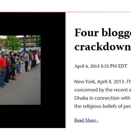
Four blogg
crackdown
April 4, 2013 3:23 PM EDT
New York, April 4, 2013–T
concerned by the recent a
Dhaka in connection with t
the religious beliefs of pe
Read More ›