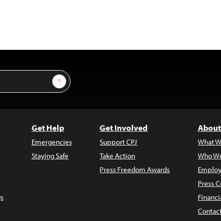
Sign Up
Get Help
Get Involved
About
Emergencies
Support CPJ
What W
Staying Safe
Take Action
Who We
Press Freedom Awards
Employ
Press C
s
Financi
Contac