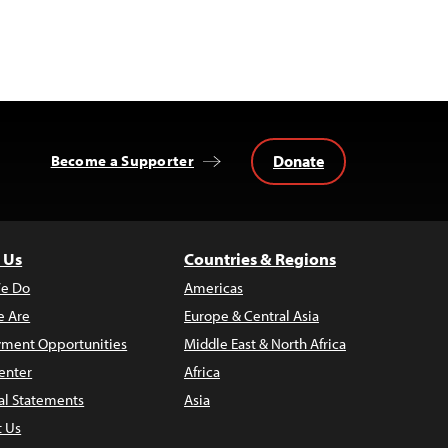
Donate
Become a Supporter
 Us
Countries & Regions
e Do
Americas
 Are
Europe & Central Asia
ment Opportunities
Middle East & North Africa
enter
Africa
al Statements
Asia
t Us