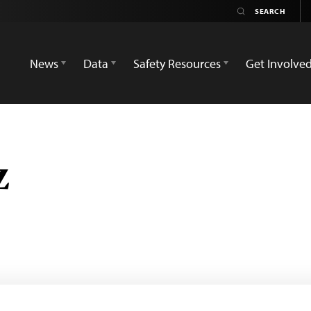
News
Data
Safety Resources
Get Involve
z