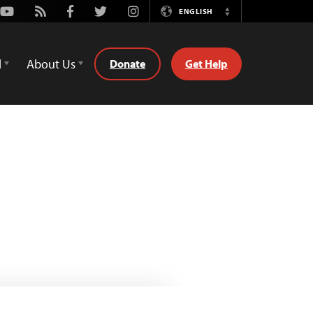
Youtube
Rss
Facebook
Twitter
Instagram
ENGLISH
Switch
Language
d
About Us
Donate
Get Help