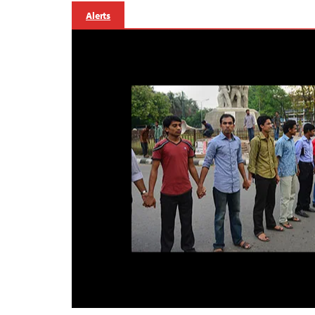
Alerts