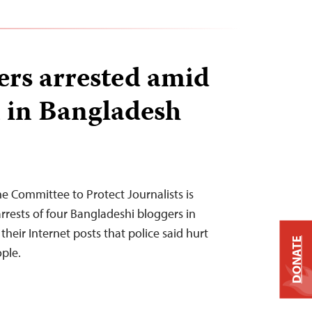
ers arrested amid
 in Bangladesh
he Committee to Protect Journalists is
rrests of four Bangladeshi bloggers in
heir Internet posts that police said hurt
DONATE
ople.