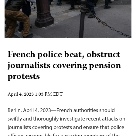
French police beat, obstruct
journalists covering pension
protests
April 4, 2023 1:03 PM EDT
Berlin, April 4, 2023—French authorities should
swiftly and thoroughly investigate recent attacks on
journalists covering protests and ensure that police
officers responsible for harassing members of the