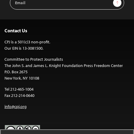
Sign Up
Address
Contact Us
CPJ is a 501(c)3 non-profit.
Our EIN is 13-3081500.
Committee to Protect Journalists
The John S. and James L. Knight Foundation Press Freedom Center
P.O. Box 2675
New York, NY 10108
Tel 212-465-1004
Fax 212-214-0640
info@cpj.org