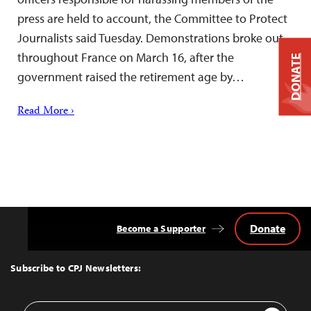
press are held to account, the Committee to Protect
Journalists said Tuesday. Demonstrations broke out
throughout France on March 16, after the
DONATE
government raised the retirement age by…
Read More ›
Donate
Become a Supporter
Back
to
Top
Subscribe to CPJ Newsletters:
Email