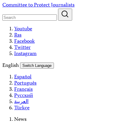
Skip
Committee to Protect Journalists
to
content
Youtube
Rss
Facebook
Twitter
Instagram
English
Switch Language
Español
Português
Français
Русский
العربية
Türkçe
News