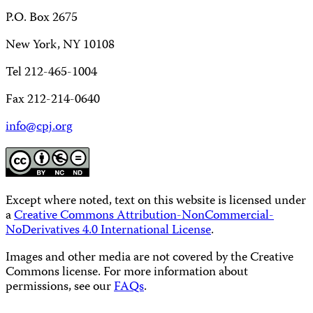
P.O. Box 2675
New York, NY 10108
Tel 212-465-1004
Fax 212-214-0640
info@cpj.org
Except where noted, text on this website is licensed under
a
Creative Commons Attribution-NonCommercial-
NoDerivatives 4.0 International License
.
Images and other media are not covered by the Creative
Commons license. For more information about
permissions, see our
FAQs
.