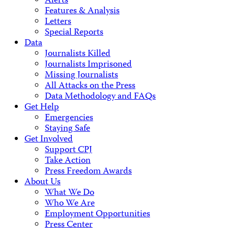
Alerts
Features & Analysis
Letters
Special Reports
Data
Journalists Killed
Journalists Imprisoned
Missing Journalists
All Attacks on the Press
Data Methodology and FAQs
Get Help
Emergencies
Staying Safe
Get Involved
Support CPJ
Take Action
Press Freedom Awards
About Us
What We Do
Who We Are
Employment Opportunities
Press Center