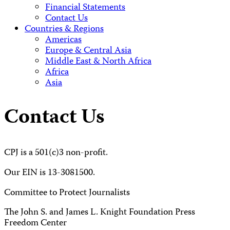
Financial Statements
Contact Us
Countries & Regions
Americas
Europe & Central Asia
Middle East & North Africa
Africa
Asia
Contact Us
CPJ is a 501(c)3 non-profit.
Our EIN is 13-3081500.
Committee to Protect Journalists
The John S. and James L. Knight Foundation Press
Freedom Center