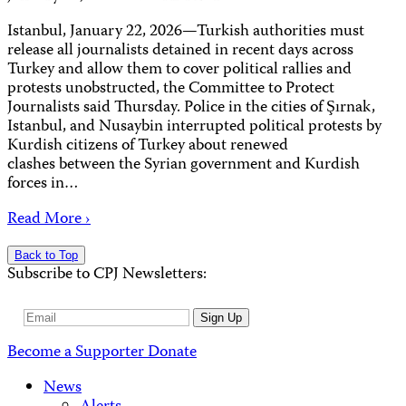
Istanbul, January 22, 2026—Turkish authorities must
release all journalists detained in recent days across
Turkey and allow them to cover political rallies and
protests unobstructed, the Committee to Protect
Journalists said Thursday. Police in the cities of Şırnak,
Istanbul, and Nusaybin interrupted political protests by
Kurdish citizens of Turkey about renewed
clashes between the Syrian government and Kurdish
forces in…
Read More ›
Back to Top
Subscribe to CPJ Newsletters:
Email
Sign Up
Address
Become a Supporter
Donate
News