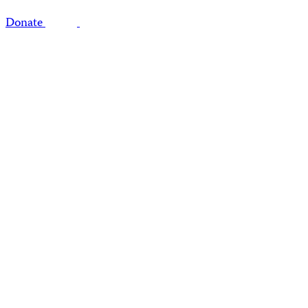
Donate