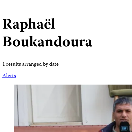
Raphaël
Boukandoura
1 results arranged by date
Alerts