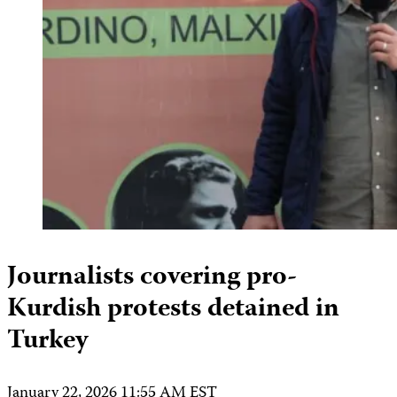
Journalists covering pro-
Kurdish protests detained in
Turkey
January 22, 2026 11:55 AM EST