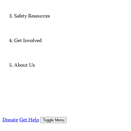
Safety Resources
Get Involved
About Us
Donate
Get Help
Toggle Menu