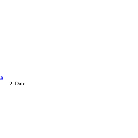
ca
Data