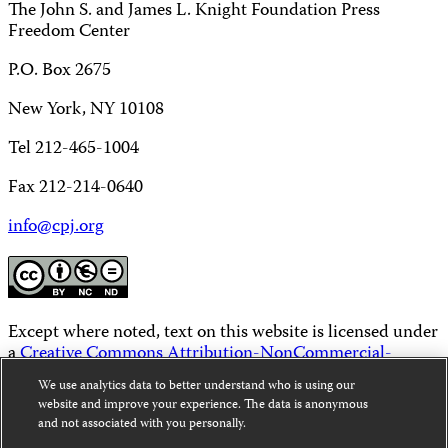
The John S. and James L. Knight Foundation Press
Freedom Center
P.O. Box 2675
New York, NY 10108
Tel 212-465-1004
Fax 212-214-0640
info@cpj.org
Except where noted, text on this website is licensed under
a
Creative Commons Attribution-NonCommercial-
NoDerivatives 4.0 International License
.
We use analytics data to better understand who is using our
website and improve your experience. The data is anonymous
Images and other media are not covered by the Creative
and not associated with you personally.
Commons license. For more information about