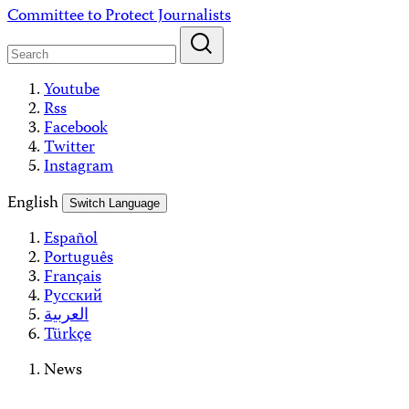
Skip
Committee to Protect Journalists
to
content
Youtube
Rss
Facebook
Twitter
Instagram
English
Switch Language
Español
Português
Français
Русский
العربية
Türkçe
News