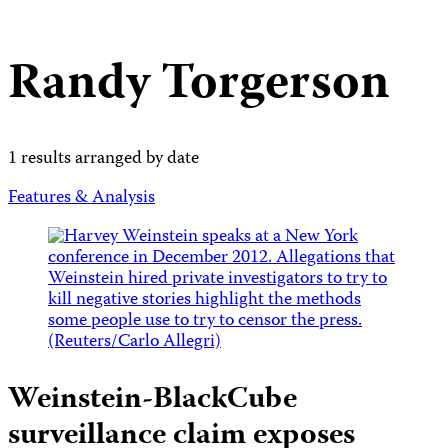
Randy Torgerson
1 results arranged by date
Features & Analysis
Weinstein-BlackCube
surveillance claim exposes