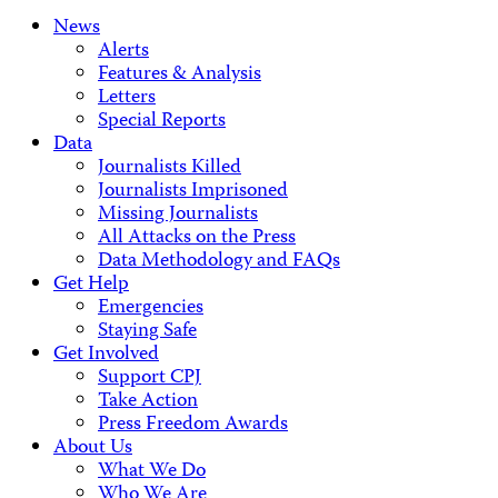
News
Alerts
Features & Analysis
Letters
Special Reports
Data
Journalists Killed
Journalists Imprisoned
Missing Journalists
All Attacks on the Press
Data Methodology and FAQs
Get Help
Emergencies
Staying Safe
Get Involved
Support CPJ
Take Action
Press Freedom Awards
About Us
What We Do
Who We Are