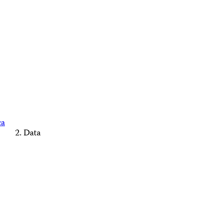
ca
Data