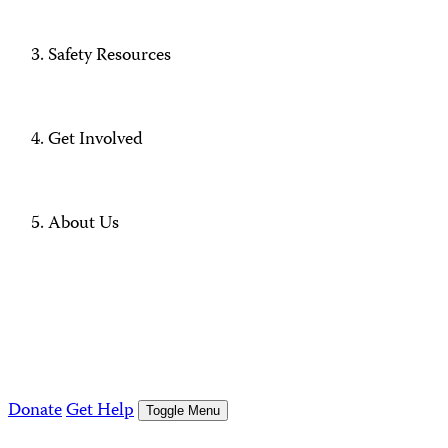
Safety Resources
Get Involved
About Us
Donate
Get Help
Toggle Menu