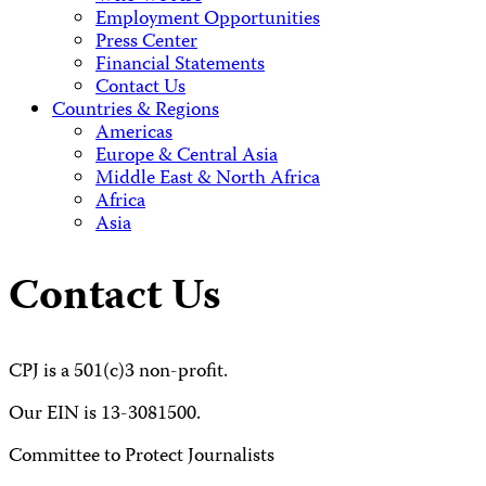
Employment Opportunities
Press Center
Financial Statements
Contact Us
Countries & Regions
Americas
Europe & Central Asia
Middle East & North Africa
Africa
Asia
Contact Us
CPJ is a 501(c)3 non-profit.
Our EIN is 13-3081500.
Committee to Protect Journalists