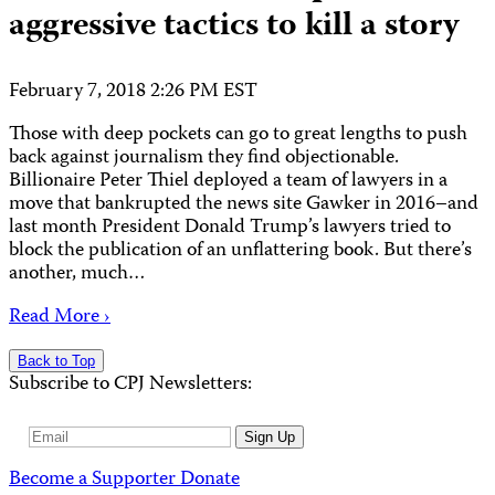
aggressive tactics to kill a story
February 7, 2018 2:26 PM EST
Those with deep pockets can go to great lengths to push
back against journalism they find objectionable.
Billionaire Peter Thiel deployed a team of lawyers in a
move that bankrupted the news site Gawker in 2016–and
last month President Donald Trump’s lawyers tried to
block the publication of an unflattering book. But there’s
another, much…
Read More ›
Back to Top
Subscribe to CPJ Newsletters:
Email
Sign Up
Address
Become a Supporter
Donate