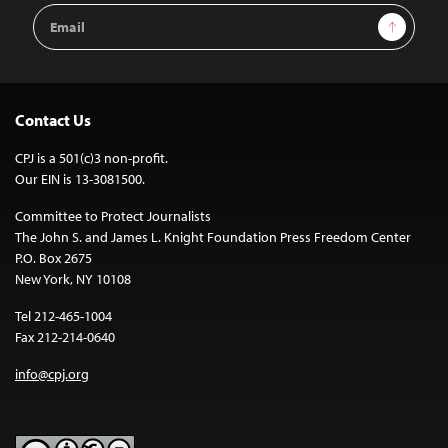
Email
Sign Up
Address
Contact Us
CPJ is a 501(c)3 non-profit.
Our EIN is 13-3081500.
Committee to Protect Journalists
The John S. and James L. Knight Foundation Press Freedom Center
P.O. Box 2675
New York, NY 10108
Tel 212-465-1004
Fax 212-214-0640
info@cpj.org