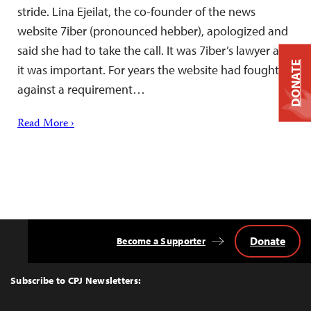
stride. Lina Ejeilat, the co-founder of the news
website 7iber (pronounced hebber), apologized and
said she had to take the call. It was 7iber’s lawyer and
DONATE
it was important. For years the website had fought
against a requirement…
Read More ›
Donate
Become a Supporter
Back
to
Top
Subscribe to CPJ Newsletters: