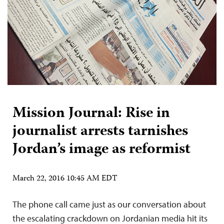
Mission Journal: Rise in
journalist arrests tarnishes
Jordan’s image as reformist
March 22, 2016 10:45 AM EDT
The phone call came just as our conversation about
the escalating crackdown on Jordanian media hit its