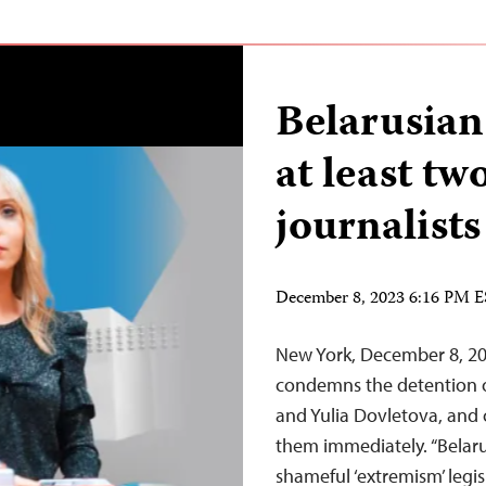
Belarusian
at least t
journalists
December 8, 2023 6:16 PM 
New York, December 8, 20
condemns the detention o
and Yulia Dovletova, and c
them immediately. “Belaru
shameful ‘extremism’ legi