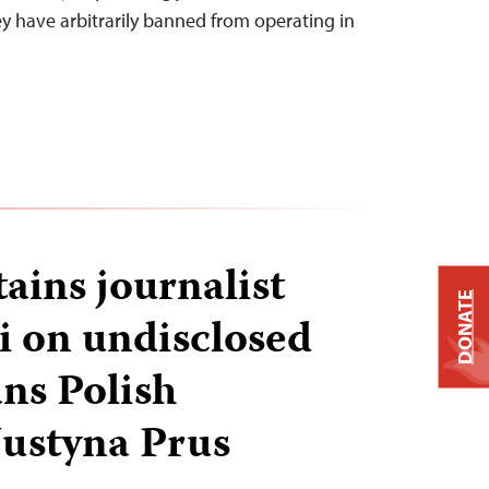
y have arbitrarily banned from operating in
ains journalist
DONATE
i on undisclosed
ans Polish
Justyna Prus