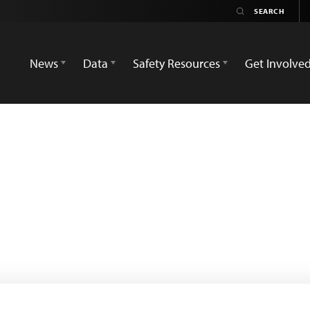
News
Data
Safety Resources
Get Involve