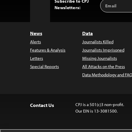
Subscribe to CPJ
Email
Back
Newsletters:
Address
to
Top
News
Data
Alerts
Journalists Killed
Features & Analysis
Journalists Imprisoned
Letters
Missing Journalists
Special Reports
All Attacks on the Press
Data Methodology and FAQ
CPJ is a 501(c)3 non-profit.
Contact Us
Our EIN is 13-3081500.