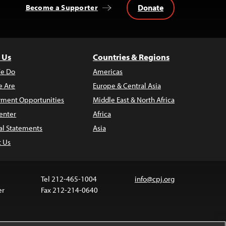
Donate
Become a Supporter
 Us
Countries & Regions
e Do
Americas
 Are
Europe & Central Asia
ment Opportunities
Middle East & North Africa
enter
Africa
al Statements
Asia
t Us
Tel 212-465-1004
info@cpj.org
er
Fax 212-214-0640