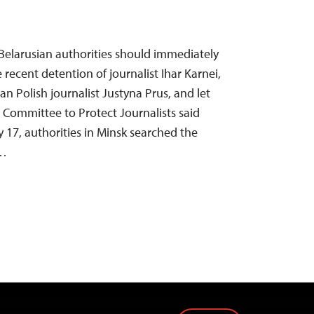
Belarusian authorities should immediately
 recent detention of journalist Ihar Karnei,
an Polish journalist Justyna Prus, and let
e Committee to Protect Journalists said
 17, authorities in Minsk searched the
r…