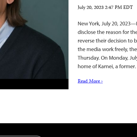
July 20, 2023 2:47 PM EDT
New York, July 20, 2023—
disclose the reason for the
reverse their decision to b
the media work freely, th
Thursday. On Monday, July
home of Karnei, a forme
Read More ›