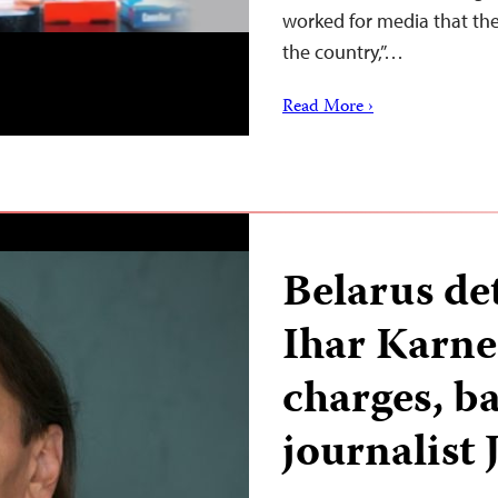
worked for media that the
the country,”…
Read More ›
Belarus det
Ihar Karne
charges, b
journalist 