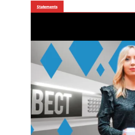
Statements