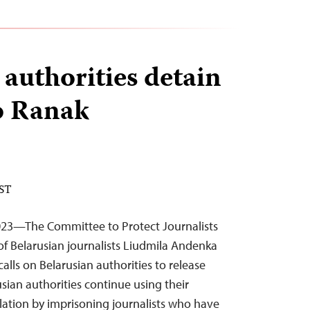
 authorities detain
wo Ranak
EST
23—The Committee to Protect Journalists
f Belarusian journalists Liudmila Andenka
alls on Belarusian authorities to release
sian authorities continue using their
slation by imprisoning journalists who have