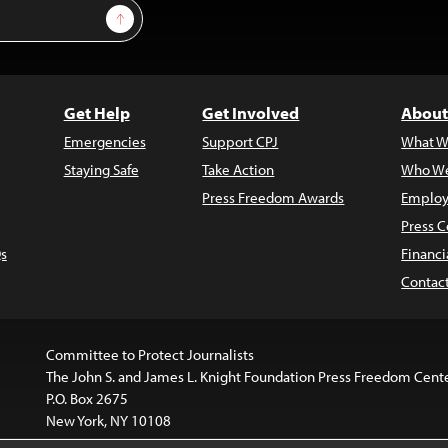
Sign Up
Get Help
Get Involved
About
Emergencies
Support CPJ
What W
Staying Safe
Take Action
Who We
Press Freedom Awards
Employ
Press C
s
Financi
Contac
Committee to Protect Journalists
The John S. and James L. Knight Foundation Press Freedom Cent
P.O. Box 2675
New York, NY 10108