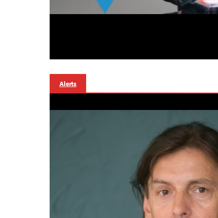
Alerts