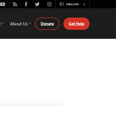
Youtube
Rss
Facebook
Twitter
Instagram
ENGLISH
Switch
Language
d
About Us
Donate
Get Help