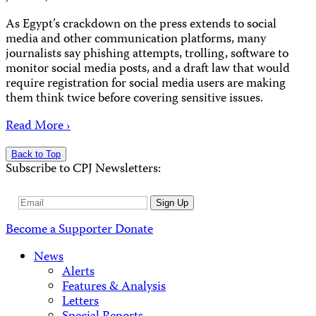
As Egypt’s crackdown on the press extends to social
media and other communication platforms, many
journalists say phishing attempts, trolling, software to
monitor social media posts, and a draft law that would
require registration for social media users are making
them think twice before covering sensitive issues.
Read More ›
Back to Top
Subscribe to CPJ Newsletters:
Email
Sign Up
Address
Become a Supporter
Donate
News
Alerts
Features & Analysis
Letters