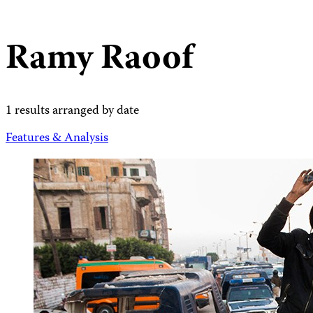
Ramy Raoof
1 results arranged by date
Features & Analysis