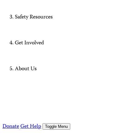
Safety Resources
Get Involved
About Us
Donate
Get Help
Toggle Menu