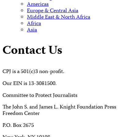
Americas
Europe & Central Asia
Middle East & North Africa
Africa
Asia
Contact Us
CPJ is a 501(c)3 non-profit.
Our EIN is 13-3081500.
Committee to Protect Journalists
The John S. and James L. Knight Foundation Press
Freedom Center
P.O. Box 2675