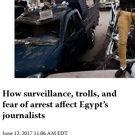
How surveillance, trolls, and
fear of arrest affect Egypt’s
journalists
June 12, 2017 11:06 AM EDT