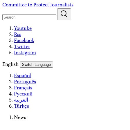
Skip
Committee to Protect Journalists
to
content
Youtube
Rss
Facebook
Twitter
Instagram
English
Switch Language
Español
Português
Français
Русский
العربية
Türkçe
News