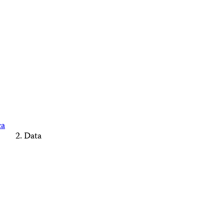
ca
Data