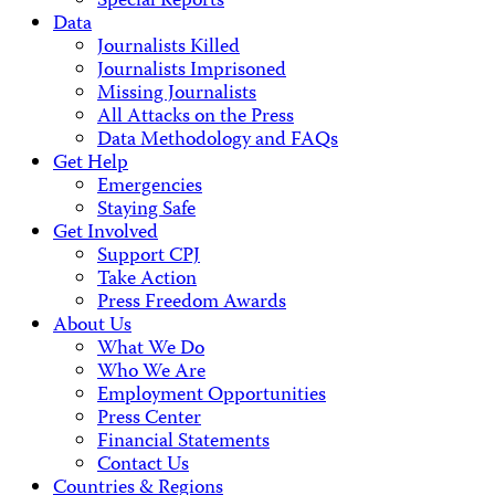
Special Reports
Data
Journalists Killed
Journalists Imprisoned
Missing Journalists
All Attacks on the Press
Data Methodology and FAQs
Get Help
Emergencies
Staying Safe
Get Involved
Support CPJ
Take Action
Press Freedom Awards
About Us
What We Do
Who We Are
Employment Opportunities
Press Center
Financial Statements
Contact Us
Countries & Regions