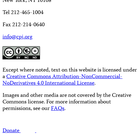
New York, NY 10108
Tel 212-465-1004
Fax 212-214-0640
info@cpj.org
Except where noted, text on this website is licensed under
a
Creative Commons Attribution-NonCommercial-
NoDerivatives 4.0 International License
.
Images and other media are not covered by the Creative
Commons license. For more information about
permissions, see our
FAQs
.
Donate