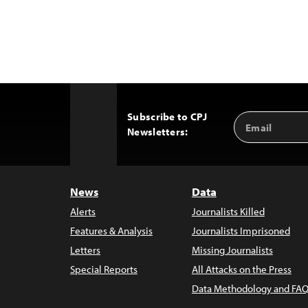
Subscribe to CPJ
Email
Back
Newsletters:
Address
to
Top
News
Data
Alerts
Journalists Killed
Features & Analysis
Journalists Imprisoned
Letters
Missing Journalists
Special Reports
All Attacks on the Press
Data Methodology and FAQ