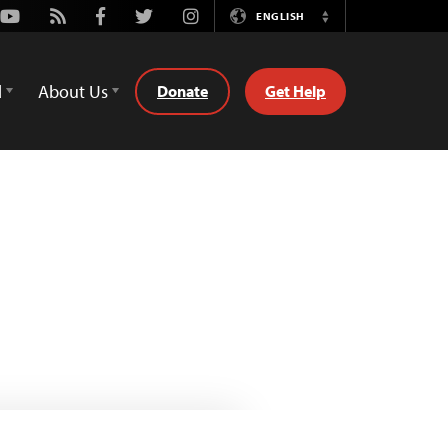
Youtube
Rss
Facebook
Twitter
Instagram
ENGLISH
Switch
Language
d
About Us
Donate
Get Help