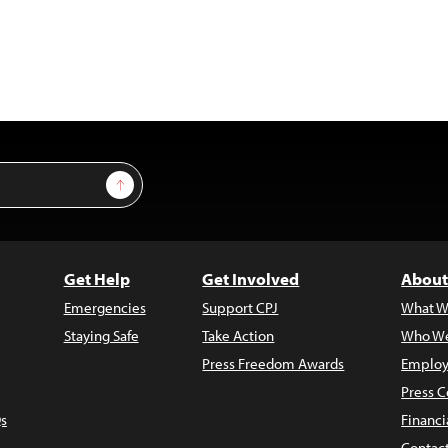
Sign Up
Get Help
Get Involved
About
Emergencies
Support CPJ
What W
Staying Safe
Take Action
Who We
Press Freedom Awards
Employ
Press C
s
Financi
Contac