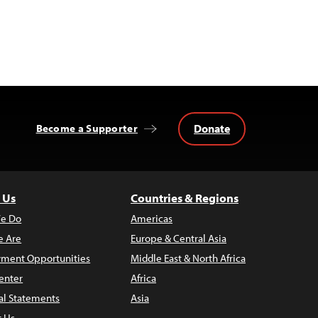
Donate
Become a Supporter
 Us
Countries & Regions
e Do
Americas
 Are
Europe & Central Asia
ment Opportunities
Middle East & North Africa
enter
Africa
al Statements
Asia
t Us