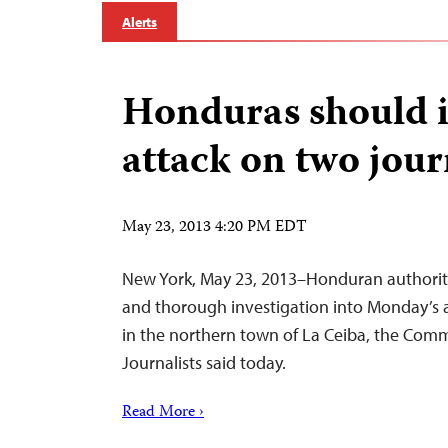
Alerts
Honduras should i
attack on two jour
May 23, 2013 4:20 PM EDT
New York, May 23, 2013–Honduran authoriti
and thorough investigation into Monday’s a
in the northern town of La Ceiba, the Comm
Journalists said today.
Read More ›