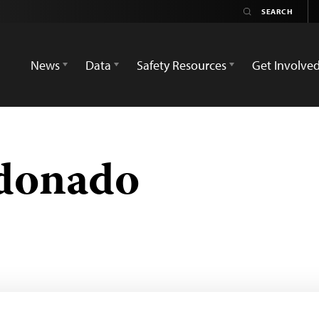
News
Data
Safety Resources
Get Involve
donado