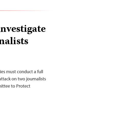
nvestigate
nalists
es must conduct a full
ttack on two journalists
ittee to Protect