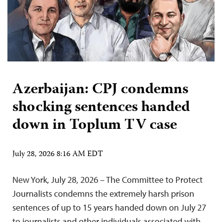
Azerbaijan: CPJ condemns
shocking sentences handed
down in Toplum TV case
July 28, 2026 8:16 AM EDT
New York, July 28, 2026 – The Committee to Protect
Journalists condemns the extremely harsh prison
sentences of up to 15 years handed down on July 27
to journalists and other individuals associated with