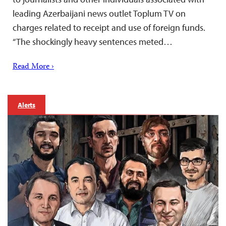
leading Azerbaijani news outlet Toplum TV on
charges related to receipt and use of foreign funds.
“The shockingly heavy sentences meted…
Read More ›
Alerts