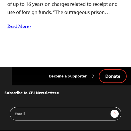
of up to 16 years on charges related to receipt and
use of foreign funds. “The outrageous prison…
Read More ›
Donate
Become a Supporter
Back
to
Top
Subscribe to CPJ Newsletters:
Email
Sign Up
Address