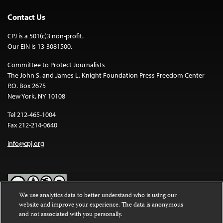
Contact Us
CPJ is a 501(c)3 non-profit.
Our EIN is 13-3081500.
Committee to Protect Journalists
The John S. and James L. Knight Foundation Press Freedom Center
P.O. Box 2675
New York, NY 10108
Tel 212-465-1004
Fax 212-214-0640
info@cpj.org
We use analytics data to better understand who is using our
website and improve your experience. The data is anonymous
Except where noted, text on this website is licensed under a
Creative
and not associated with you personally.
Commons Attribution-NonCommercial-NoDerivatives 4.0