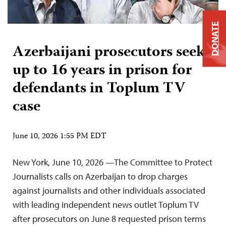
DONATE
Azerbaijani prosecutors seek
up to 16 years in prison for
defendants in Toplum TV
case
June 10, 2026 1:55 PM EDT
New York, June 10, 2026 —The Committee to Protect
Journalists calls on Azerbaijan to drop charges
against journalists and other individuals associated
with leading independent news outlet Toplum TV
after prosecutors on June 8 requested prison terms