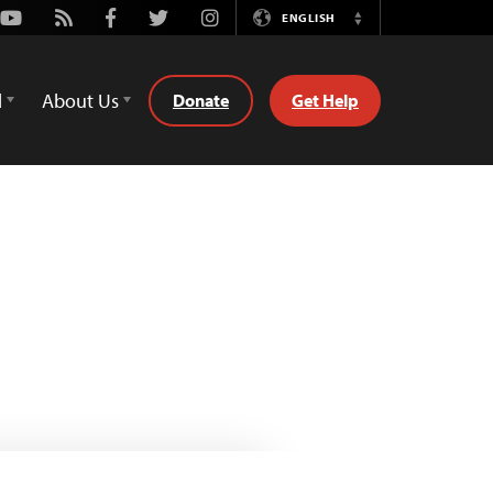
Youtube
Rss
Facebook
Twitter
Instagram
ENGLISH
Switch
Language
d
About Us
Donate
Get Help