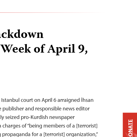
ackdown
 Week of April 9,
 Istanbul court on April 6 arraigned İhsan
e publisher and responsible news editor
ntly seized pro-Kurdish newspaper
DONATE
charges of “being members of a [terrorist]
propaganda for a [terrorist] organization,”