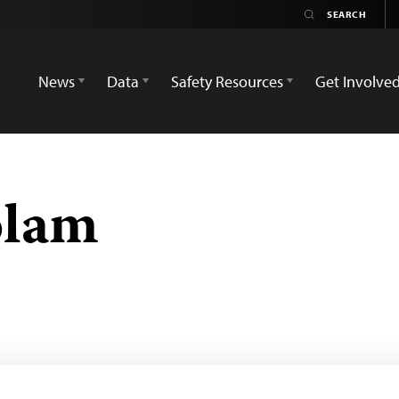
News
Data
Safety Resources
Get Involve
olam