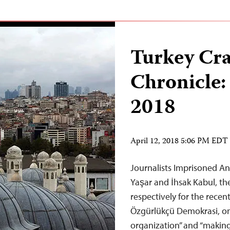
Turkey Cr
Chronicle:
2018
April 12, 2018 5:06 PM EDT
Journalists Imprisoned An
Yaşar and İhsak Kabul, th
respectively for the rece
Özgürlükçü Demokrasi, on 
organization” and “making 