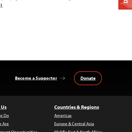
d.
Donate
Become a Supporter
 Us
Countries & Regions
e Do
Americas
 Are
Europe & Central Asia
ment Opportunities
Middle East & North Africa