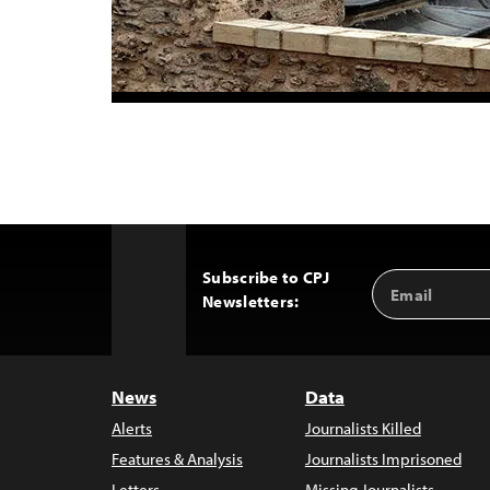
Subscribe to CPJ
Email
Back
Newsletters:
Address
to
Top
News
Data
Alerts
Journalists Killed
Features & Analysis
Journalists Imprisoned
Letters
Missing Journalists