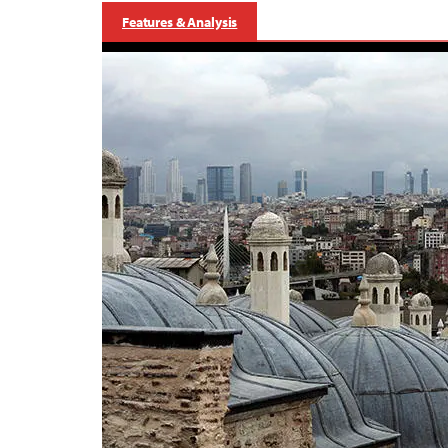
Features & Analysis