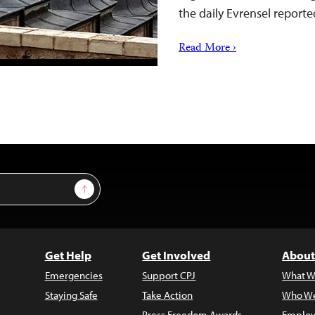
the daily Evrensel reporte
Read More ›
Sign Up
Get Help
Get Involved
About
Emergencies
Support CPJ
What W
Staying Safe
Take Action
Who We
Press Freedom Awards
Employ