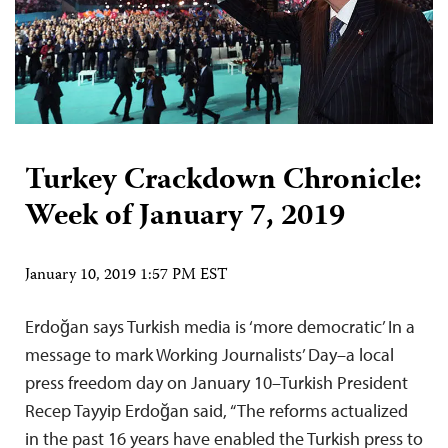
Turkey Crackdown Chronicle:
Week of January 7, 2019
January 10, 2019 1:57 PM EST
Erdoğan says Turkish media is ‘more democratic’ In a
message to mark Working Journalists’ Day–a local
press freedom day on January 10–Turkish President
Recep Tayyip Erdoğan said, “The reforms actualized
in the past 16 years have enabled the Turkish press to