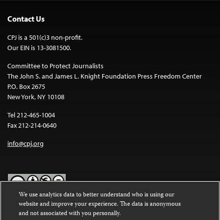
Contact Us
CPJ is a 501(c)3 non-profit.
Our EIN is 13-3081500.
Committee to Protect Journalists
The John S. and James L. Knight Foundation Press Freedom Center
P.O. Box 2675
New York, NY 10108
Tel 212-465-1004
Fax 212-214-0640
info@cpj.org
We use analytics data to better understand who is using our
website and improve your experience. The data is anonymous
Except where noted, text on this website is licensed under a
Creative
and not associated with you personally.
Commons Attribution-NonCommercial-NoDerivatives 4.0