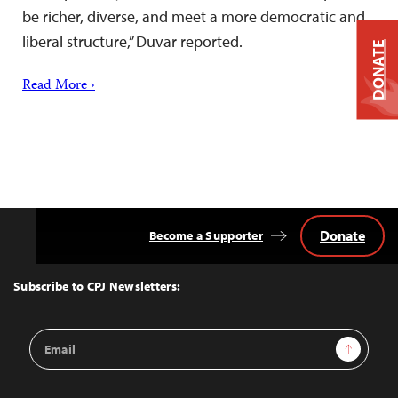
be richer, diverse, and meet a more democratic and
liberal structure,” Duvar reported.
DONATE
Read More ›
Donate
Become a Supporter
Back
to
Top
Subscribe to CPJ Newsletters:
Email
Sign Up
Address