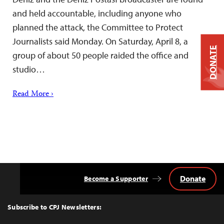
and held accountable, including anyone who
planned the attack, the Committee to Protect
Journalists said Monday. On Saturday, April 8, a
DONATE
group of about 50 people raided the office and
studio…
Read More ›
Donate
Become a Supporter
Back
to
Top
Subscribe to CPJ Newsletters: