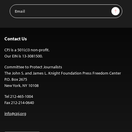
Email
Sign Up
Address
Contact Us
CPJ is a 501(c)3 non-profit.
Our EIN is 13-3081500.
Committee to Protect Journalists
The John S. and James L. Knight Foundation Press Freedom Center
P.O. Box 2675
New York, NY 10108
Tel 212-465-1004
Fax 212-214-0640
info@cpj.org