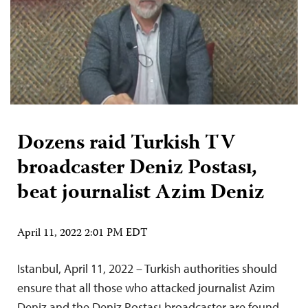
Dozens raid Turkish TV
broadcaster Deniz Postası,
beat journalist Azim Deniz
April 11, 2022 2:01 PM EDT
Istanbul, April 11, 2022 – Turkish authorities should
ensure that all those who attacked journalist Azim
Deniz and the Deniz Postası broadcaster are found