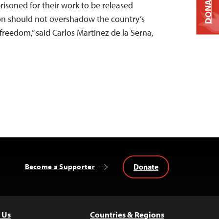
DONATE
isoned for their work to be released
ion should not overshadow the country’s
freedom,” said Carlos Martinez de la Serna,
Donate
Become a Supporter
 Us
Countries & Regions