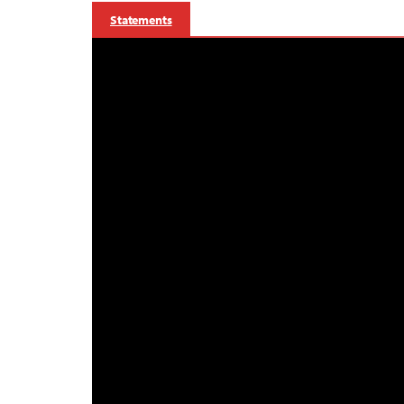
Statements