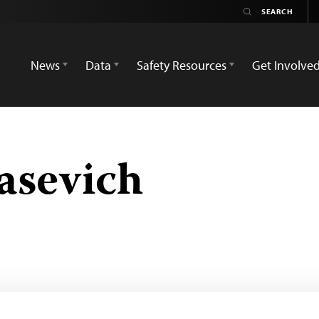
News
Data
Safety Resources
Get Involve
asevich