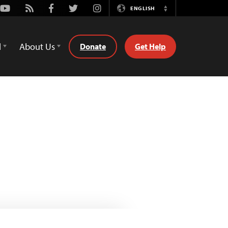
Youtube
Rss
Facebook
Twitter
Instagram
ENGLISH
Switch
Language
d
About Us
Donate
Get Help