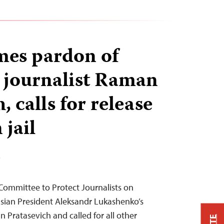
mes pardon of
 journalist Raman
, calls for release
 jail
T
Committee to Protect Journalists on
ian President Aleksandr Lukashenko’s
 Pratasevich and called for all other