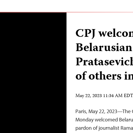
CPJ welco
Belarusian
Pratasevich
of others in
May 22, 2023 11:34 AM ED
Paris, May 22, 2023—The 
Monday welcomed Belarus
pardon of journalist Raman