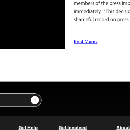
members of the press impr
immediately. “This decis
shameful record on press 
…
Read More ›
Sign Up
Get Help
Get Involved
About