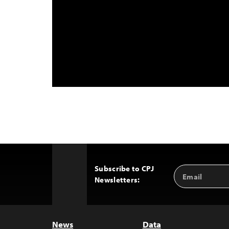
Subscribe to CPJ
Email
Back
Newsletters:
Address
to
Top
News
Data