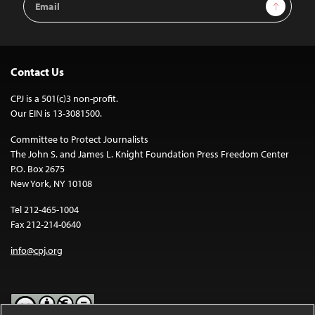
Sign Up
Address
Contact Us
CPJ is a 501(c)3 non-profit.
Our EIN is 13-3081500.
Committee to Protect Journalists
The John S. and James L. Knight Foundation Press Freedom Center
P.O. Box 2675
New York, NY 10108
Tel 212-465-1004
Fax 212-214-0640
info@cpj.org