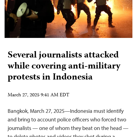
Several journalists attacked
while covering anti-military
protests in Indonesia
March 27, 2025 9:41 AM EDT
Bangkok, March 27, 2025—Indonesia must identify
and bring to account police officers who forced two
journalists — one of whom they beat on the head —
to delete photos and videos they shot during a