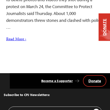
protest on March 24, the Committee to Protect
Journalists said Thursday. About 1,000
demonstrators threw stones and clashed with police,
DONATE
…
Read More ›
Donate
Become a Supporter
Back
to
Top
Subscribe to CPJ Newsletters:
Email