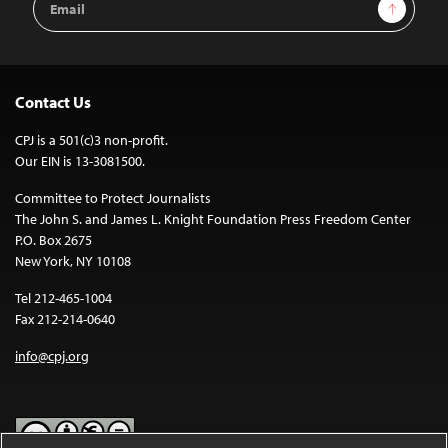
Sign Up
Address
Contact Us
CPJ is a 501(c)3 non-profit.
Our EIN is 13-3081500.
Committee to Protect Journalists
The John S. and James L. Knight Foundation Press Freedom Center
P.O. Box 2675
New York, NY 10108
Tel 212-465-1004
Fax 212-214-0640
info@cpj.org