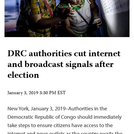
DRC authorities cut internet
and broadcast signals after
election
January 3, 2019 3:30 PM EST
New York, January 3, 2019–Authorities in the
Democratic Republic of Congo should immediately
take steps to ensure citizens have access to the
internet and news outlets as the country awaits the