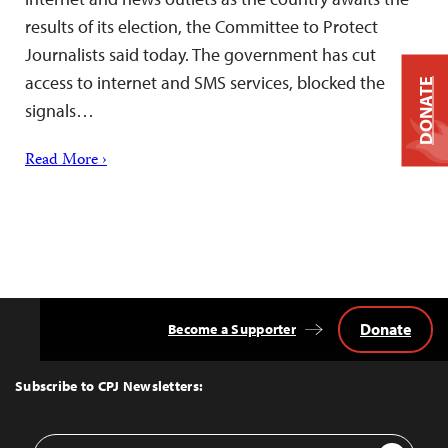
results of its election, the Committee to Protect
Journalists said today. The government has cut
access to internet and SMS services, blocked the
DONATE
signals…
Read More ›
Donate
Become a Supporter
Back
to
Top
Subscribe to CPJ Newsletters:
Email