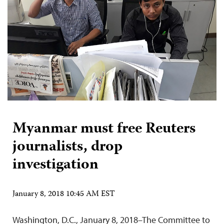
Myanmar must free Reuters
journalists, drop
investigation
January 8, 2018 10:45 AM EST
Washington, D.C., January 8, 2018–The Committee to