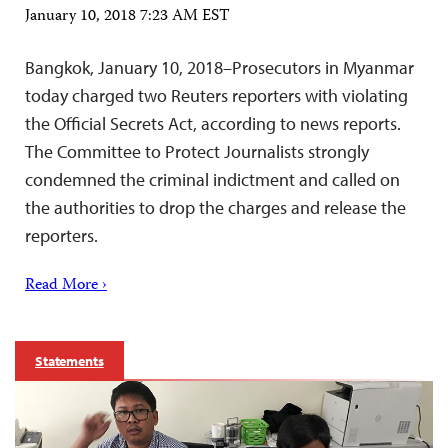
January 10, 2018 7:23 AM EST
Bangkok, January 10, 2018–Prosecutors in Myanmar
today charged two Reuters reporters with violating
the Official Secrets Act, according to news reports.
The Committee to Protect Journalists strongly
condemned the criminal indictment and called on
the authorities to drop the charges and release the
reporters.
Read More ›
Statements