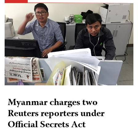
Myanmar charges two
Reuters reporters under
Official Secrets Act