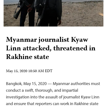
Myanmar journalist Kyaw
Linn attacked, threatened in
Rakhine state
May 15, 2020 10:50 AM EDT
Bangkok, May 15, 2020 — Myanmar authorities must
conduct a swift, thorough, and impartial
investigation into the assault of journalist Kyaw Linn
and ensure that reporters can work in Rakhine state