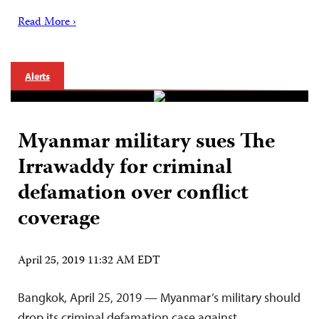
Read More ›
Alerts
Myanmar military sues The
Irrawaddy for criminal
defamation over conflict
coverage
April 25, 2019 11:32 AM EDT
Bangkok, April 25, 2019 — Myanmar’s military should
drop its criminal defamation case against