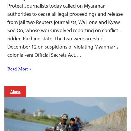
Protect Journalists today called on Myanmar
authorities to cease all legal proceedings and release
from jail two Reuters journalists, Wa Lone and Kyaw
Soe Oo, whose work involved reporting on conflict-
ridden Rakhine state. The two were arrested
December 12 on suspicions of violating Myanmar’s
colonial-era Official Secrets Act,…
Read More ›
Alerts