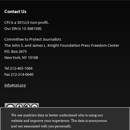
Contact Us
CPJ is a 501(c)3 non-profit.
Our EIN is 13-3081500.
Committee to Protect Journalists
The John S. and James L. Knight Foundation Press Freedom Center
P.O. Box 2675
New York, NY 10108
Tel 212-465-1004
Fax 212-214-0640
info@cpj.org
We use analytics data to better understand who is using our
website and improve your experience. The data is anonymous
Except where noted, text on this website is licensed under a
Creative
and not associated with you personally.
Commons Attribution-NonCommercial-NoDerivatives 4.0