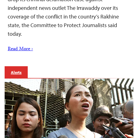
independent news outlet The Irrawaddy over its
coverage of the conflict in the country’s Rakhine
state, the Committee to Protect Journalists said
today.
Read More ›
Alerts