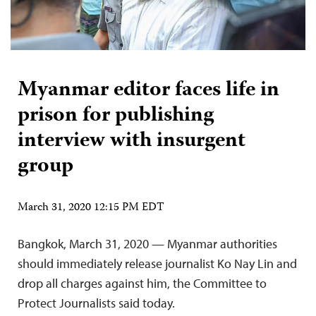
Myanmar editor faces life in
prison for publishing
interview with insurgent
group
March 31, 2020 12:15 PM EDT
Bangkok, March 31, 2020 — Myanmar authorities
should immediately release journalist Ko Nay Lin and
drop all charges against him, the Committee to
Protect Journalists said today.