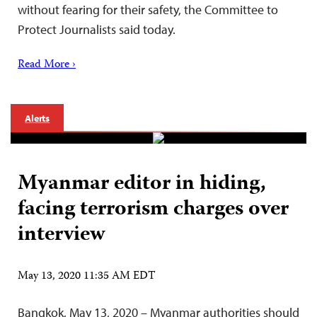
without fearing for their safety, the Committee to
Protect Journalists said today.
Read More ›
Alerts
Myanmar editor in hiding,
facing terrorism charges over
interview
May 13, 2020 11:35 AM EDT
Bangkok, May 13, 2020 – Myanmar authorities should