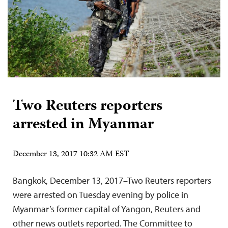
Two Reuters reporters
arrested in Myanmar
December 13, 2017 10:32 AM EST
Bangkok, December 13, 2017–Two Reuters reporters
were arrested on Tuesday evening by police in
Myanmar’s former capital of Yangon, Reuters and
other news outlets reported. The Committee to