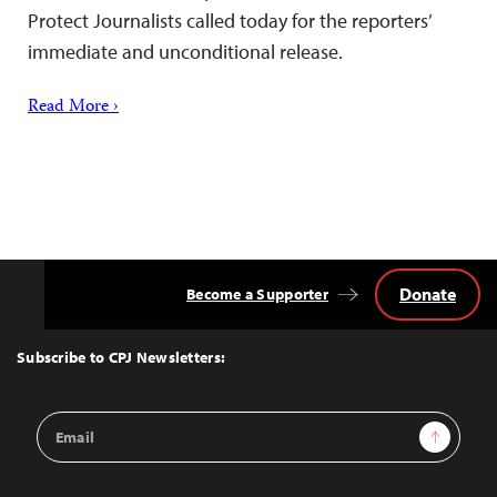
Protect Journalists called today for the reporters’
immediate and unconditional release.
Read More ›
Donate
Become a Supporter
Back
to
Top
Subscribe to CPJ Newsletters:
Email
Sign Up
Address