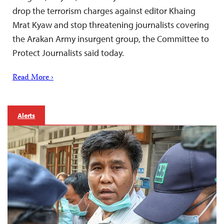
drop the terrorism charges against editor Khaing
Mrat Kyaw and stop threatening journalists covering
the Arakan Army insurgent group, the Committee to
Protect Journalists said today.
Read More ›
Alerts