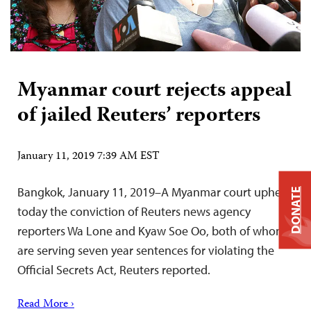
Myanmar court rejects appeal
of jailed Reuters’ reporters
January 11, 2019 7:39 AM EST
Bangkok, January 11, 2019–A Myanmar court upheld
DONATE
today the conviction of Reuters news agency
reporters Wa Lone and Kyaw Soe Oo, both of whom
are serving seven year sentences for violating the
Official Secrets Act, Reuters reported.
Read More ›