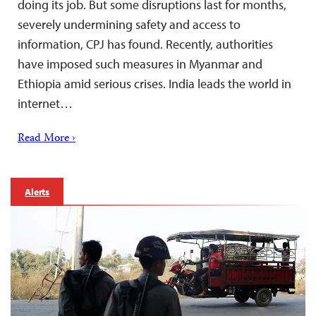
doing its job. But some disruptions last for months,
severely undermining safety and access to
information, CPJ has found. Recently, authorities
have imposed such measures in Myanmar and
Ethiopia amid serious crises. India leads the world in
internet…
Read More ›
Alerts