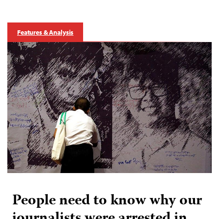
Features & Analysis
People need to know why our
journalists were arrested in