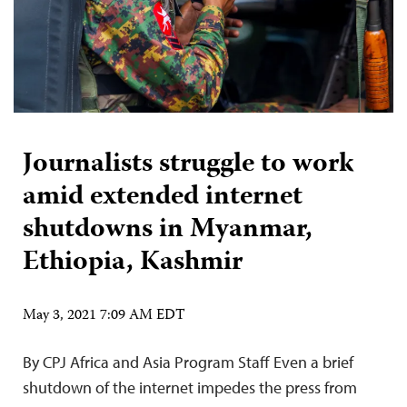
Journalists struggle to work
amid extended internet
shutdowns in Myanmar,
Ethiopia, Kashmir
May 3, 2021 7:09 AM EDT
By CPJ Africa and Asia Program Staff Even a brief
shutdown of the internet impedes the press from