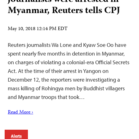
Myanmar, Reuters tells CPJ
May 10, 2018 12:14 PM EDT
Reuters journalists Wa Lone and Kyaw Soe Oo have
spent nearly five months in detention in Myanmar,
on charges of violating a colonial-era Official Secrets
Act. At the time of their arrest in Yangon on
December 12, the reporters were investigating a
mass killing of Rohingya men by Buddhist villagers
and Myanmar troops that took…
Read More ›
Alerts