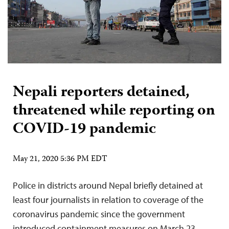
Nepali reporters detained,
threatened while reporting on
COVID-19 pandemic
May 21, 2020 5:36 PM EDT
Police in districts around Nepal briefly detained at
least four journalists in relation to coverage of the
coronavirus pandemic since the government
introduced containment measures on March 23,