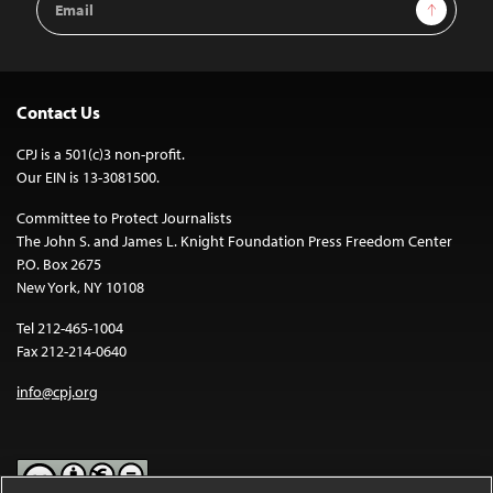
Sign Up
Address
Contact Us
CPJ is a 501(c)3 non-profit.
Our EIN is 13-3081500.
Committee to Protect Journalists
The John S. and James L. Knight Foundation Press Freedom Center
P.O. Box 2675
New York, NY 10108
Tel 212-465-1004
Fax 212-214-0640
info@cpj.org