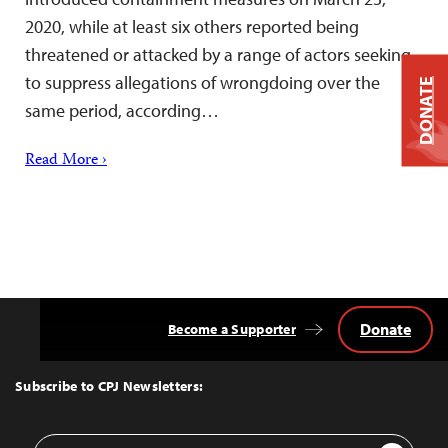
2020, while at least six others reported being
threatened or attacked by a range of actors seeking
to suppress allegations of wrongdoing over the
DONATE
same period, according…
Read More ›
Donate
Become a Supporter
Back
to
Top
Subscribe to CPJ Newsletters:
Email