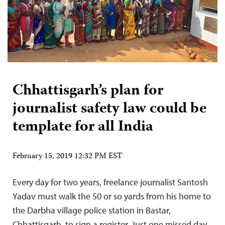
Chhattisgarh’s plan for
journalist safety law could be
template for all India
February 15, 2019 12:32 PM EST
Every day for two years, freelance journalist Santosh
Yadav must walk the 50 or so yards from his home to
the Darbha village police station in Bastar,
Chhattisgarh, to sign a register. Just one missed day