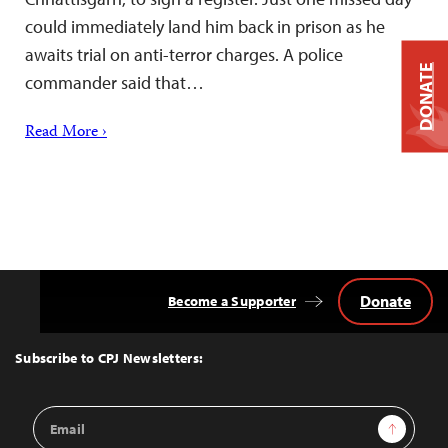
could immediately land him back in prison as he
awaits trial on anti-terror charges. A police
DONATE
commander said that…
Read More ›
Donate
Become a Supporter
Back
to
Top
Subscribe to CPJ Newsletters:
Email
Sign Up
Address