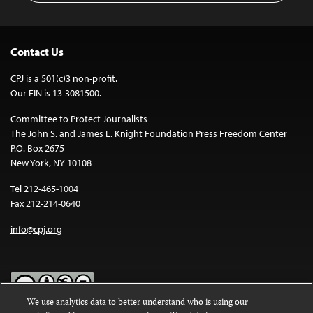
Contact Us
CPJ is a 501(c)3 non-profit.
Our EIN is 13-3081500.
Committee to Protect Journalists
The John S. and James L. Knight Foundation Press Freedom Center
P.O. Box 2675
New York, NY 10108
Tel 212-465-1004
Fax 212-214-0640
info@cpj.org
We use analytics data to better understand who is using our