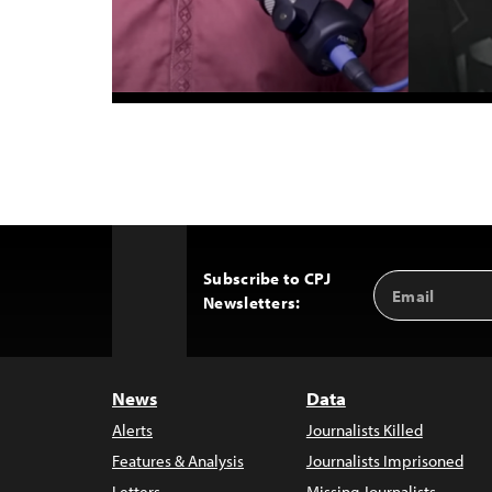
Subscribe to CPJ
Email
Back
Newsletters:
Address
to
Top
News
Data
Alerts
Journalists Killed
Features & Analysis
Journalists Imprisoned
Letters
Missing Journalists