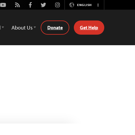
Youtube
Rss
Facebook
Twitter
Instagram
ENGLISH
Switch
Language
d
About Us
Donate
Get Help