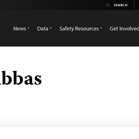
News
Data
Safety Resources
Get Involve
Abbas