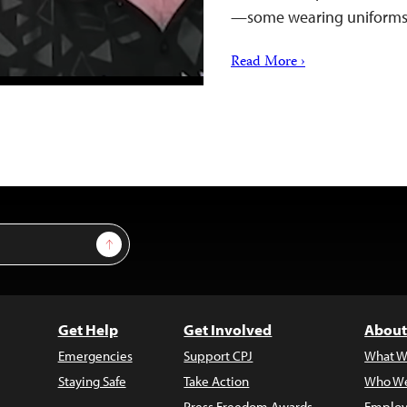
—some wearing uniform
Read More ›
Sign Up
Get Help
Get Involved
About
Emergencies
Support CPJ
What W
Staying Safe
Take Action
Who We
Press Freedom Awards
Employ