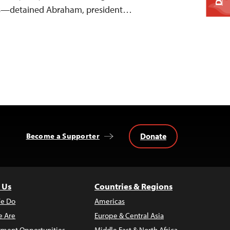
s—detained Abraham, president…
Donate
Become a Supporter
 Us
Countries & Regions
e Do
Americas
 Are
Europe & Central Asia
ment Opportunities
Middle East & North Africa