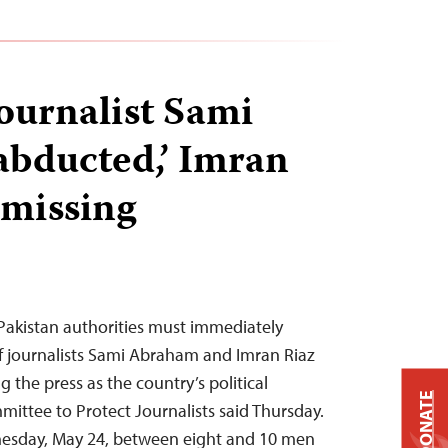
journalist Sami
bducted,’ Imran
 missing
Pakistan authorities must immediately
f journalists Sami Abraham and Imran Riaz
 the press as the country’s political
DONATE
mittee to Protect Journalists said Thursday.
esday, May 24, between eight and 10 men