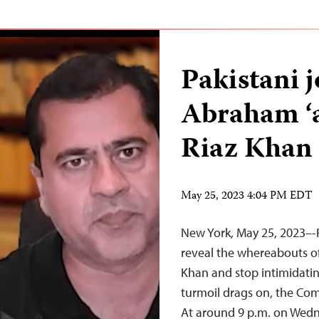
Pakistani 
Abraham ‘a
Riaz Khan
May 25, 2023 4:04 PM EDT
New York, May 25, 2023–-
reveal the whereabouts o
Khan and stop intimidating
turmoil drags on, the Com
At around 9 p.m. on Wedn