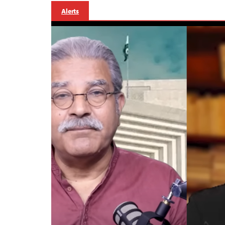
Alerts