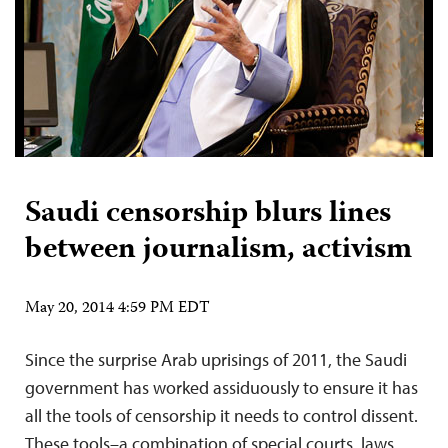
Saudi censorship blurs lines
between journalism, activism
May 20, 2014 4:59 PM EDT
Since the surprise Arab uprisings of 2011, the Saudi
government has worked assiduously to ensure it has
all the tools of censorship it needs to control dissent.
These tools–a combination of special courts, laws,