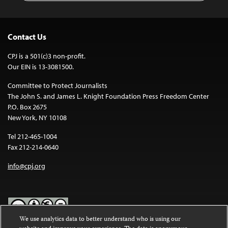
Contact Us
CPJ is a 501(c)3 non-profit.
Our EIN is 13-3081500.
Committee to Protect Journalists
The John S. and James L. Knight Foundation Press Freedom Center
P.O. Box 2675
New York, NY 10108
Tel 212-465-1004
Fax 212-214-0640
info@cpj.org
We use analytics data to better understand who is using our