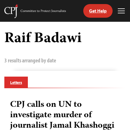
Get Help
Committee
Tog
to
Me
Skip
Protect
to
Raif Badawi
Journalists
content
tch
guage
3 results arranged by date
Letters
CPJ calls on UN to
investigate murder of
journalist Jamal Khashoggi