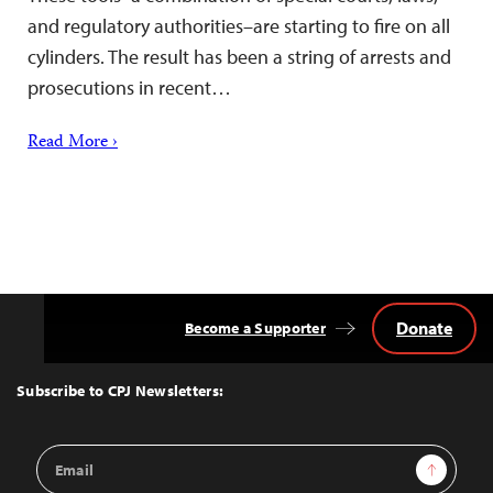
and regulatory authorities–are starting to fire on all
cylinders. The result has been a string of arrests and
prosecutions in recent…
Read More ›
Donate
Become a Supporter
Back
to
Top
Subscribe to CPJ Newsletters:
Email
Sign Up
Address