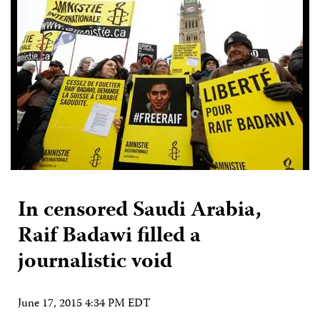
In censored Saudi Arabia,
Raif Badawi filled a
journalistic void
June 17, 2015 4:34 PM EDT