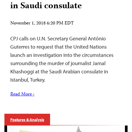
in Saudi consulate
November 1, 2018 6:20 PM EDT
CPJ calls on U.N. Secretary General António
Guterres to request that the United Nations
launch an investigation into the circumstances
surrounding the murder of journalist Jamal
Khashoggi at the Saudi Arabian consulate in
Istanbul, Turkey.
Read More ›
Features & Analysis