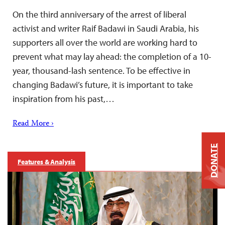
On the third anniversary of the arrest of liberal
activist and writer Raif Badawi in Saudi Arabia, his
supporters all over the world are working hard to
prevent what may lay ahead: the completion of a 10-
year, thousand-lash sentence. To be effective in
changing Badawi’s future, it is important to take
inspiration from his past,…
Read More ›
DONATE
Features & Analysis