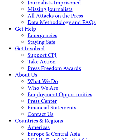
Journalists Imprisoned
Missing Journalists
All Attacks on the Press
Data Methodology and FAQs
Get Help
Emergencies
Staying Safe
Get Involved
Support CPJ
Take Action
Press Freedom Awards
About Us
What We Do
Who We Are
Employment Opportunities
Press Center
Financial Statements
Contact Us
Countries & Regions
Americas
Europe & Central Asia