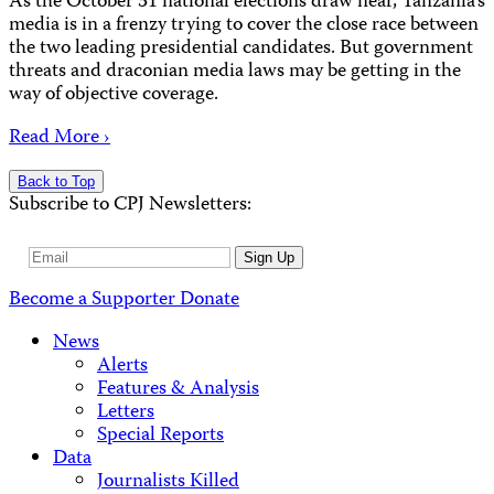
As the October 31 national elections draw near, Tanzania’s
media is in a frenzy trying to cover the close race between
the two leading presidential candidates. But government
threats and draconian media laws may be getting in the
way of objective coverage.
Read More ›
Back to Top
Subscribe to CPJ Newsletters:
Email
Sign Up
Address
Become a Supporter
Donate
News
Alerts
Features & Analysis
Letters
Special Reports
Data
Journalists Killed