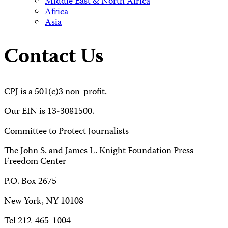
Middle East & North Africa
Africa
Asia
Contact Us
CPJ is a 501(c)3 non-profit.
Our EIN is 13-3081500.
Committee to Protect Journalists
The John S. and James L. Knight Foundation Press
Freedom Center
P.O. Box 2675
New York, NY 10108
Tel 212-465-1004