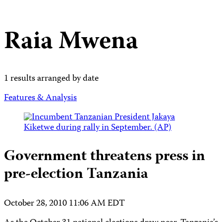
Raia Mwena
1 results arranged by date
Features & Analysis
Government threatens press in
pre-election Tanzania
October 28, 2010 11:06 AM EDT