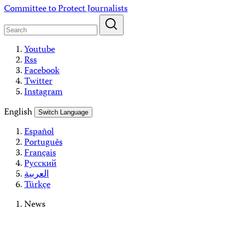
Skip
Committee to Protect Journalists
to
content
Youtube
Rss
Facebook
Twitter
Instagram
English
Switch Language
Español
Português
Français
Русский
العربية
Türkçe
News