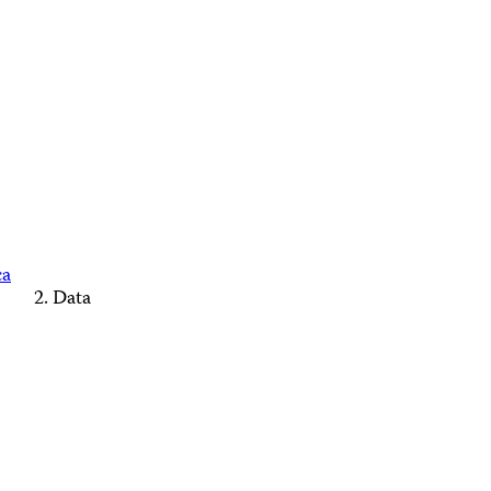
ca
Data