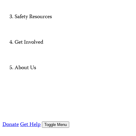
Safety Resources
Get Involved
About Us
Donate
Get Help
Toggle Menu