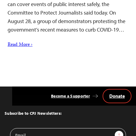
can cover events of public interest safely, the
Committee to Protect Journalists said today. On
August 28, a group of demonstrators protesting the
government’s recent measures to curb COVID-19…
Read More ›
Donate
Become a Supporter
Back
to
Top
Subscribe to CPJ Newsletters:
Email
Sign Up