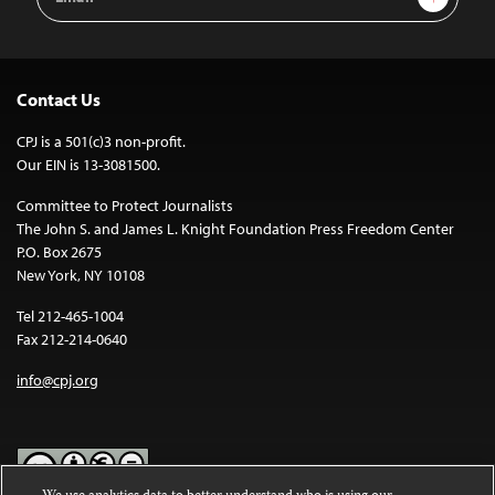
Address
Contact Us
CPJ is a 501(c)3 non-profit.
Our EIN is 13-3081500.
Committee to Protect Journalists
The John S. and James L. Knight Foundation Press Freedom Center
P.O. Box 2675
New York, NY 10108
Tel 212-465-1004
Fax 212-214-0640
info@cpj.org