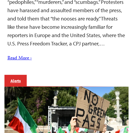
“pedophiles,” “murderers,” and “scumbags.” Protesters
have harassed and assaulted members of the press,
and told them that “the nooses are ready.” Threats
like these have become increasingly familiar for
reporters in Europe and the United States, where the
U.S. Press Freedom Tracker, a CPJ partner,…
Read More ›
Alerts