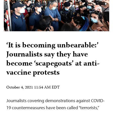
‘It is becoming unbearable:’
Journalists say they have
become ‘scapegoats’ at anti-
vaccine protests
October 4, 2021 11:54 AM EDT
Journalists covering demonstrations against COVID-
19 countermeasures have been called “terrorists,”