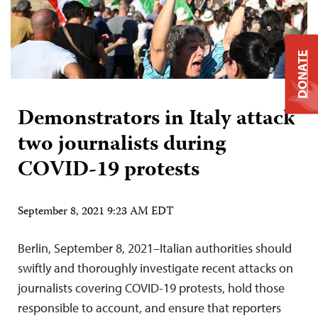
DONATE
Demonstrators in Italy attack
two journalists during
COVID-19 protests
September 8, 2021 9:23 AM EDT
Berlin, September 8, 2021–Italian authorities should
swiftly and thoroughly investigate recent attacks on
journalists covering COVID-19 protests, hold those
responsible to account, and ensure that reporters