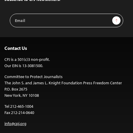
Email
Sign Up
Address
Contact Us
CPJ is a 501(c)3 non-profit.
Our EIN is 13-3081500.
Committee to Protect Journalists
The John S. and James L. Knight Foundation Press Freedom Center
P.O. Box 2675
New York, NY 10108
Tel 212-465-1004
Fax 212-214-0640
info@cpj.org