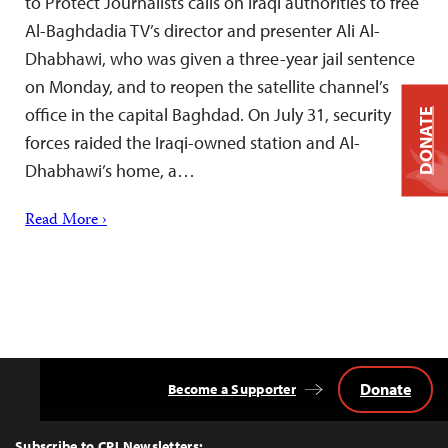
to Protect Journalists calls on Iraqi authorities to free
Al-Baghdadia TV’s director and presenter Ali Al-
Dhabhawi, who was given a three-year jail sentence
on Monday, and to reopen the satellite channel’s
office in the capital Baghdad. On July 31, security
DONATE
forces raided the Iraqi-owned station and Al-
Dhabhawi’s home, a…
Read More ›
Donate
Become a Supporter
Back
to
Top
Subscribe to CPJ Newsletters: