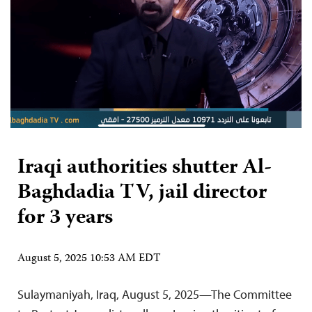
Iraqi authorities shutter Al-
Baghdadia TV, jail director
for 3 years
August 5, 2025 10:53 AM EDT
Sulaymaniyah, Iraq, August 5, 2025—The Committee