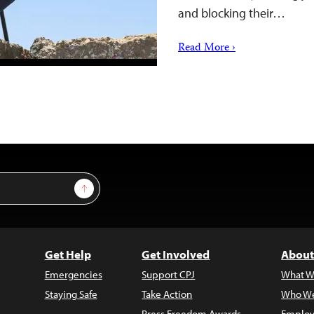
and blocking their…
Read More ›
Sign Up
Get Help
Get Involved
About
Emergencies
Support CPJ
What W
Staying Safe
Take Action
Who We
Press Freedom Awards
Employ