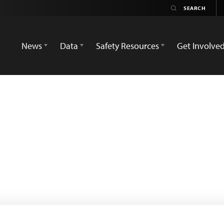
News
Data
Safety Resources
Get Involve