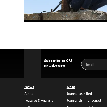
Subscribe to CPJ
Email
Back
Newsletters:
Address
to
Top
News
Data
Alerts
Journalists Killed
Features & Analysis
Journalists Imprisoned
Letters
Missing Journalists