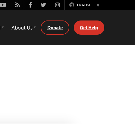
Youtube
Rss
Facebook
Twitter
Instagram
ENGLISH
Switch
Language
d
About Us
Donate
Get Help