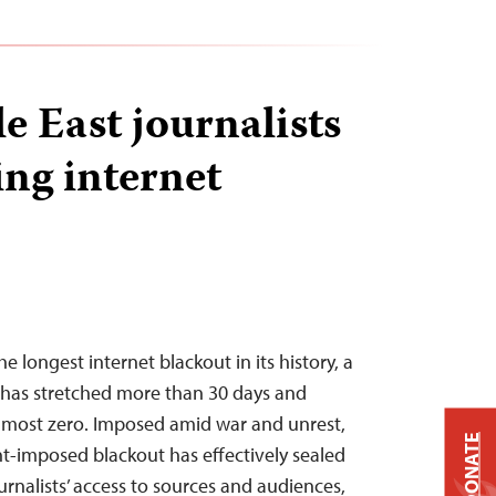
 East journalists
ing internet
the longest internet blackout in its history, a
 has stretched more than 30 days and
almost zero. Imposed amid war and unrest,
DONATE
-imposed blackout has effectively sealed
ournalists’ access to sources and audiences,