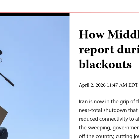
How Middle
report dur
blackouts
April 2, 2026 11:47 AM EDT
Iran is now in the grip of 
near-total shutdown that
reduced connectivity to 
the sweeping, government
off the country, cutting j