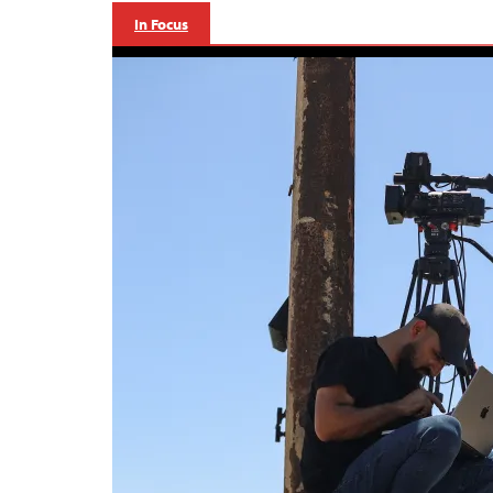
In Focus