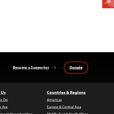
Donate
Become a Supporter
 Us
Countries & Regions
e Do
Americas
 Are
Europe & Central Asia
ment Opportunities
Middle East & North Africa