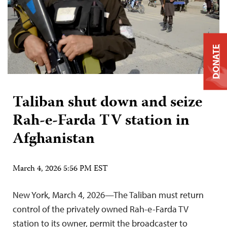
DONATE
Taliban shut down and seize
Rah-e-Farda TV station in
Afghanistan
March 4, 2026 5:56 PM EST
New York, March 4, 2026—The Taliban must return
control of the privately owned Rah-e-Farda TV
station to its owner, permit the broadcaster to