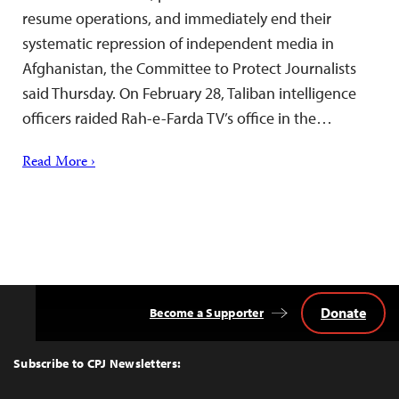
resume operations, and immediately end their
systematic repression of independent media in
Afghanistan, the Committee to Protect Journalists
said Thursday. On February 28, Taliban intelligence
officers raided Rah-e-Farda TV’s office in the…
Read More ›
Donate
Become a Supporter
Back
to
Top
Subscribe to CPJ Newsletters: