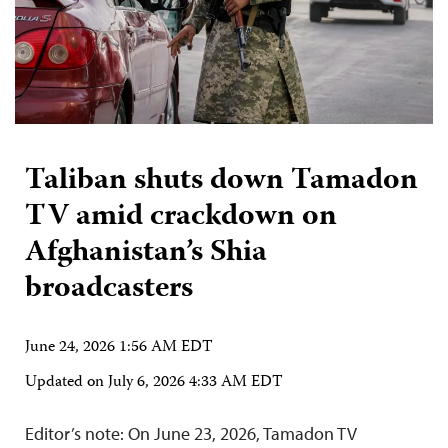
Taliban shuts down Tamadon
TV amid crackdown on
Afghanistan’s Shia
broadcasters
June 24, 2026 1:56 AM EDT
Updated on
July 6, 2026 4:33 AM EDT
Editor’s note: On June 23, 2026, Tamadon TV