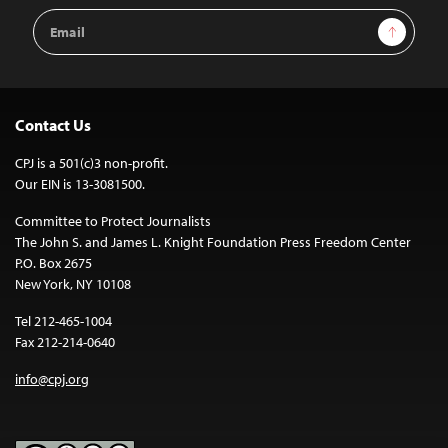
Email
Sign Up
Address
Contact Us
CPJ is a 501(c)3 non-profit.
Our EIN is 13-3081500.
Committee to Protect Journalists
The John S. and James L. Knight Foundation Press Freedom Center
P.O. Box 2675
New York, NY 10108
Tel 212-465-1004
Fax 212-214-0640
info@cpj.org