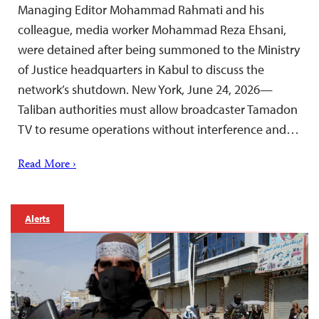
Managing Editor Mohammad Rahmati and his
colleague, media worker Mohammad Reza Ehsani,
were detained after being summoned to the Ministry
of Justice headquarters in Kabul to discuss the
network’s shutdown. New York, June 24, 2026—
Taliban authorities must allow broadcaster Tamadon
TV to resume operations without interference and…
Read More ›
Alerts