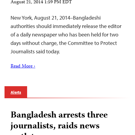
August 21, 2014 1:59 PM EDT
New York, August 21, 2014–Bangladeshi
authorities should immediately release the editor
of a daily newspaper who has been held for two
days without charge, the Committee to Protect
Journalists said today.
Read More ›
Alerts
Bangladesh arrests three
journalists, raids news