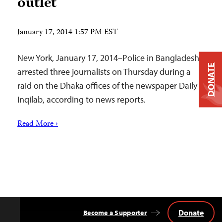
outlet
January 17, 2014 1:57 PM EST
New York, January 17, 2014–Police in Bangladesh
DONATE
arrested three journalists on Thursday during a
raid on the Dhaka offices of the newspaper Daily
Inqilab, according to news reports.
Read More ›
Donate
Become a Supporter
Back