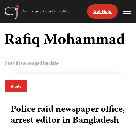
Get Help
Committee
Tog
to
Me
Skip
Protect
to
Rafiq Mohammad
Journalists
content
tch
guage
2 results arranged by date
Alerts
Police raid newspaper office,
arrest editor in Bangladesh