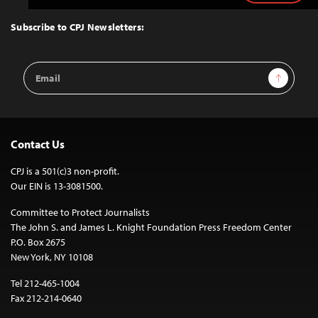
to
Top
Subscribe to CPJ Newsletters:
Email
Sign Up
Address
Contact Us
CPJ is a 501(c)3 non-profit.
Our EIN is 13-3081500.
Committee to Protect Journalists
The John S. and James L. Knight Foundation Press Freedom Center
P.O. Box 2675
New York, NY 10108
Tel 212-465-1004
Fax 212-214-0640