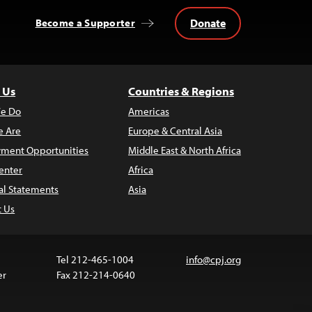
Donate
Become a Supporter
 Us
Countries & Regions
e Do
Americas
 Are
Europe & Central Asia
ment Opportunities
Middle East & North Africa
enter
Africa
al Statements
Asia
t Us
Tel 212-465-1004
info@cpj.org
er
Fax 212-214-0640