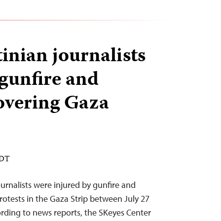
inian journalists
 gunfire and
overing Gaza
EDT
journalists were injured by gunfire and
rotests in the Gaza Strip between July 27
rding to news reports, the SKeyes Center