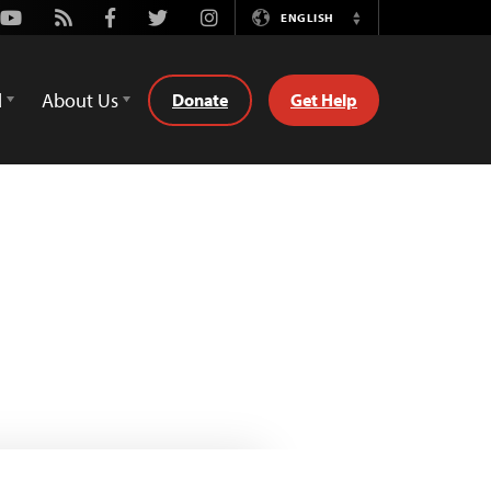
Youtube
Rss
Facebook
Twitter
Instagram
ENGLISH
Switch
Language
d
About Us
Donate
Get Help