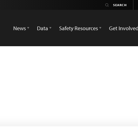
News
Data
Safety Resources
Get Involve