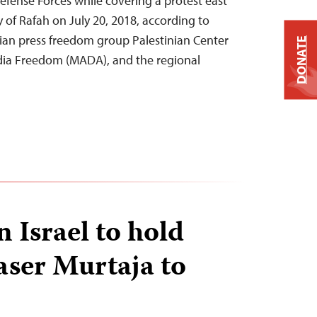
Defense Forces while covering a protest east
 of Rafah on July 20, 2018, according to
nian press freedom group Palestinian Center
DONATE
ia Freedom (MADA), and the regional
n Israel to hold
Yaser Murtaja to