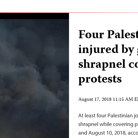
Four Palest
injured by
shrapnel c
protests
August 17, 2018 11:15 AM 
At least four Palestinian 
shrapnel while covering p
and August 10, 2018, acco