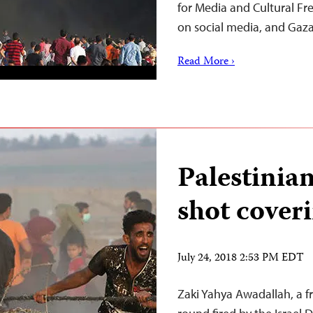
for Media and Cultural Fr
on social media, and Gaz
Read More ›
Palestinia
shot cover
July 24, 2018 2:53 PM EDT
Zaki Yahya Awadallah, a fr