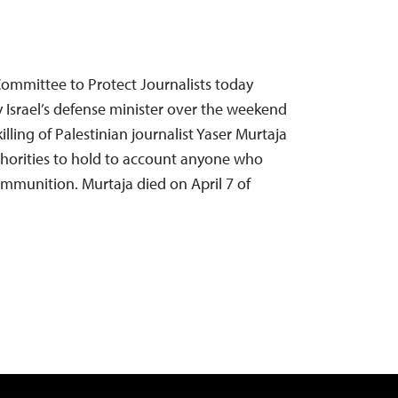
 Committee to Protect Journalists today
rael’s defense minister over the weekend
killing of Palestinian journalist Yaser Murtaja
thorities to hold to account anyone who
 ammunition. Murtaja died on April 7 of