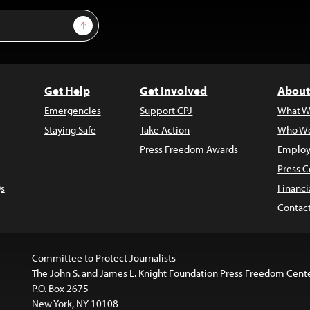
Sign Up
Get Help
Get Involved
About
Emergencies
Support CPJ
What W
Staying Safe
Take Action
Who We
Press Freedom Awards
Employ
Press C
s
Financi
Contac
Committee to Protect Journalists
The John S. and James L. Knight Foundation Press Freedom Cent
P.O. Box 2675
New York, NY 10108