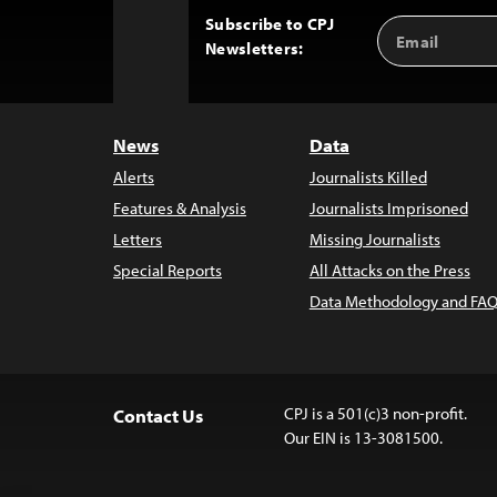
Subscribe to CPJ
Email
Back
Newsletters:
Address
to
Top
News
Data
Alerts
Journalists Killed
Features & Analysis
Journalists Imprisoned
Letters
Missing Journalists
Special Reports
All Attacks on the Press
Data Methodology and FAQ
CPJ is a 501(c)3 non-profit.
Contact Us
Our EIN is 13-3081500.