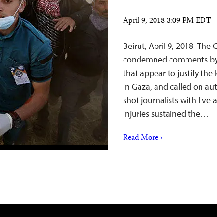
April 9, 2018 3:09 PM EDT
Beirut, April 9, 2018–The
condemned comments by Is
that appear to justify the 
in Gaza, and called on au
shot journalists with live
injuries sustained the…
Read More ›