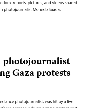
eedom, reports, pictures, and videos shared
an photojournalist Moneeb Saada.
n photojournalist
ing Gaza protests
eelance photojournalist, was hit by a live