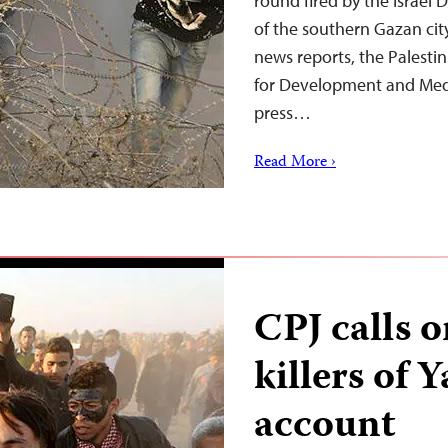
round fired by the Israel 
of the southern Gazan city
news reports, the Palesti
for Development and Med
press…
Read More ›
CPJ calls o
killers of 
account