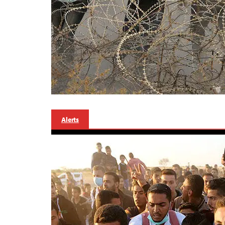
Alerts