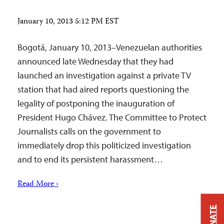
January 10, 2013 5:12 PM EST
Bogotá, January 10, 2013–Venezuelan authorities
announced late Wednesday that they had
launched an investigation against a private TV
station that had aired reports questioning the
legality of postponing the inauguration of
President Hugo Chávez. The Committee to Protect
Journalists calls on the government to
immediately drop this politicized investigation
and to end its persistent harassment…
Read More ›
DONATE