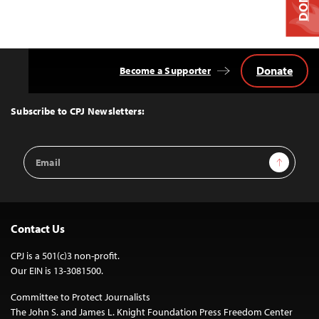
Donate
Become a Supporter
Back
to
Top
Subscribe to CPJ Newsletters:
Email
Sign Up
Address
Contact Us
CPJ is a 501(c)3 non-profit.
Our EIN is 13-3081500.
Committee to Protect Journalists
The John S. and James L. Knight Foundation Press Freedom Center