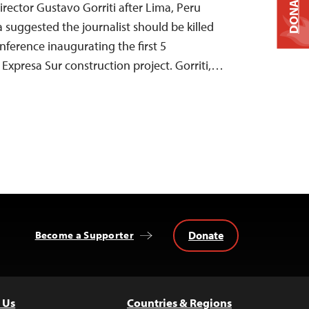
DONATE
rector Gustavo Gorriti after Lima, Peru
 suggested the journalist should be killed
nference inaugurating the first 5
ia Expresa Sur construction project. Gorriti,…
Donate
Become a Supporter
 Us
Countries & Regions