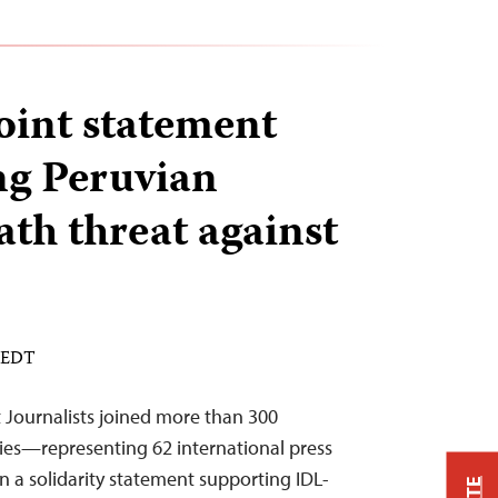
joint statement
g Peruvian
ath threat against
M EDT
 Journalists joined more than 300
ries—representing 62 international press
 a solidarity statement supporting IDL-