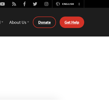
Youtube
Rss
Facebook
Twitter
Instagram
ENGLISH
Switch
Language
d
About Us
Donate
Get Help