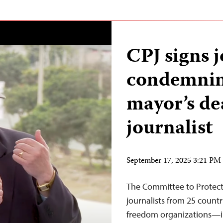
CPJ signs 
condemnin
mayor’s de
journalist
September 17, 2025 3:21 P
The Committee to Protect
journalists from 25 count
freedom organizations—in