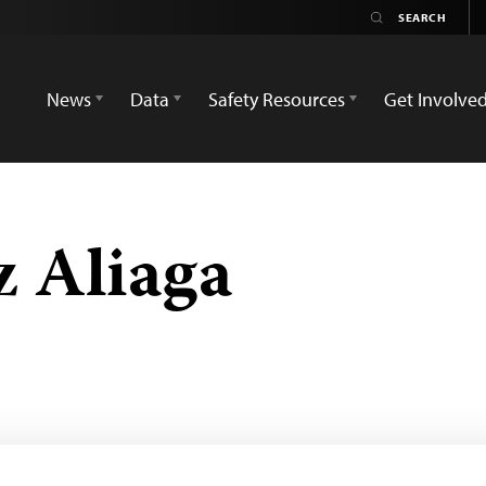
News
Data
Safety Resources
Get Involve
z Aliaga