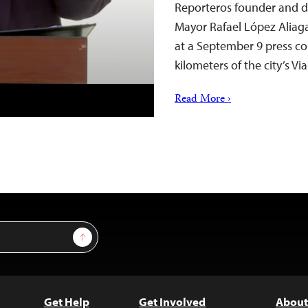
Reporteros founder and di
Mayor Rafael López Aliaga
at a September 9 press co
kilometers of the city’s V
Read More ›
Sign Up
Get Help
Get Involved
About