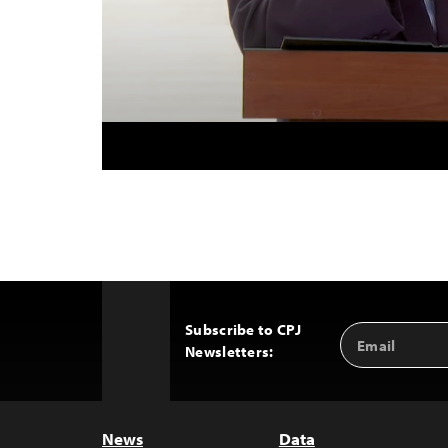
Subscribe to CPJ
Email
Back
Newsletters:
Address
to
Top
News
Data