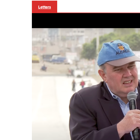
Letters