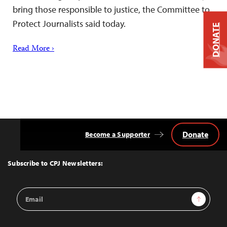
bring those responsible to justice, the Committee to
Protect Journalists said today.
DONATE
Read More ›
Donate
Become a Supporter
Back
to
Top
Subscribe to CPJ Newsletters:
Email
Sign Up
Address