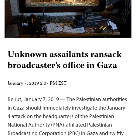
Unknown assailants ransack
broadcaster’s office in Gaza
January 7, 2019 2:07 PM EST
Beirut, January 7, 2019 — The Palestinian authorities
in Gaza should immediately investigate the January
4 attack on the headquarters of the Palestinian
National Authority (PNA)-affiliated Palestinian
Broadcasting Corporation (PBC) in Gaza and swiftly