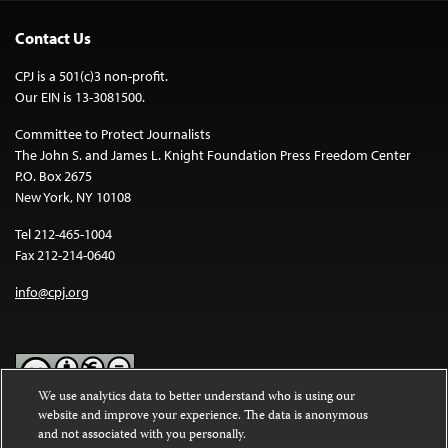
Contact Us
CPJ is a 501(c)3 non-profit.
Our EIN is 13-3081500.
Committee to Protect Journalists
The John S. and James L. Knight Foundation Press Freedom Center
P.O. Box 2675
New York, NY 10108
Tel 212-465-1004
Fax 212-214-0640
info@cpj.org
We use analytics data to better understand who is using our
website and improve your experience. The data is anonymous
Except where noted, text on this website is licensed under a
Creative
and not associated with you personally.
Commons Attribution-NonCommercial-NoDerivatives 4.0