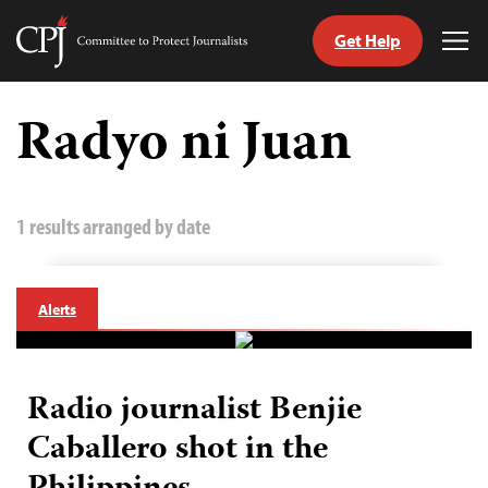
Get Help
Committee
Tog
to
Me
Skip
Protect
to
Radyo ni Juan
Journalists
content
tch
guage
1 results arranged by date
Alerts
Radio journalist Benjie
Caballero shot in the