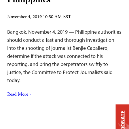
Philippines
November 4, 2019 10:50 AM EST
Bangkok, November 4, 2019 — Philippine authorities
should conduct a fast and thorough investigation
into the shooting of journalist Benjie Caballero,
determine if the attack was connected to his
reporting, and bring the perpetrators swiftly to
justice, the Committee to Protect Journalists said
today.
Read More ›
DONATE