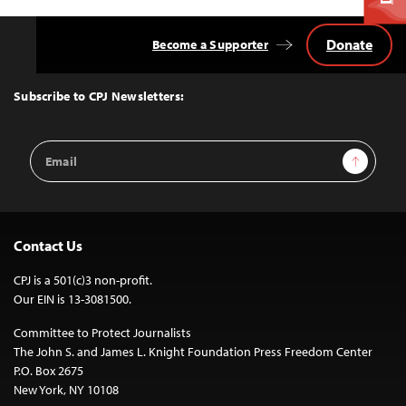
Donate
Become a Supporter
Back
to
Top
Subscribe to CPJ Newsletters:
Email
Sign Up
Address
Contact Us
CPJ is a 501(c)3 non-profit.
Our EIN is 13-3081500.
Committee to Protect Journalists
The John S. and James L. Knight Foundation Press Freedom Center
P.O. Box 2675
New York, NY 10108