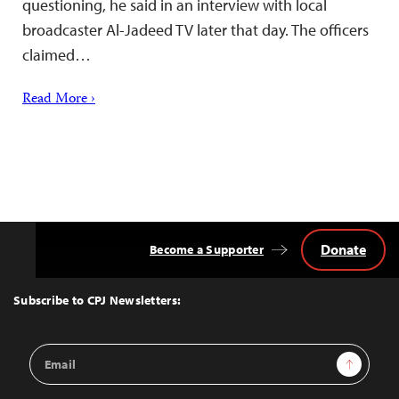
questioning, he said in an interview with local
broadcaster Al-Jadeed TV later that day. The officers
claimed…
Read More ›
Donate
Become a Supporter
Back
to
Top
Subscribe to CPJ Newsletters:
Email
Sign Up
Address