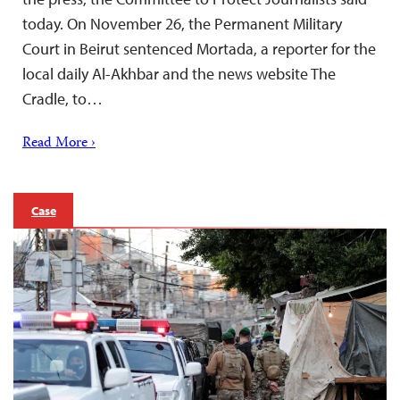
today. On November 26, the Permanent Military
Court in Beirut sentenced Mortada, a reporter for the
local daily Al-Akhbar and the news website The
Cradle, to…
Read More ›
Case