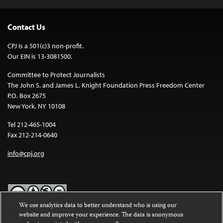
Contact Us
CPJ is a 501(c)3 non-profit.
Our EIN is 13-3081500.
Committee to Protect Journalists
The John S. and James L. Knight Foundation Press Freedom Center
P.O. Box 2675
New York, NY 10108
Tel 212-465-1004
Fax 212-214-0640
info@cpj.org
We use analytics data to better understand who is using our
website and improve your experience. The data is anonymous
Except where noted, text on this website is licensed under a
Creative