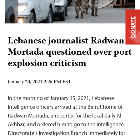
DONATE
Lebanese journalist Radwan
Mortada questioned over port
explosion criticism
January 20, 2021 2:25 PM EST
In the morning of January 15, 2021, Lebanese
intelligence officers arrived at the Beirut home of
Radwan Mortada, a reporter for the local daily Al-
Akhbar, and ordered him to go to the Intelligence
Directorate’s Investigation Branch immediately for