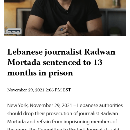
Lebanese journalist Radwan
Mortada sentenced to 13
months in prison
November 29, 2021 2:06 PM EST
New York, November 29, 2021 – Lebanese authorities
should drop their prosecution of journalist Radwan
Mortada and refrain from imprisoning members of
the press, the Committee to Protect Journalists said