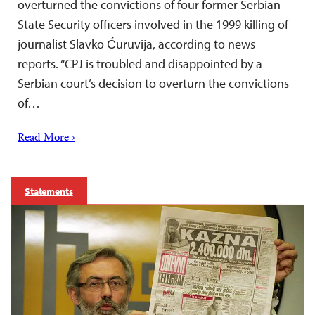
overturned the convictions of four former Serbian
State Security officers involved in the 1999 killing of
journalist Slavko Ćuruvija, according to news
reports. “CPJ is troubled and disappointed by a
Serbian court’s decision to overturn the convictions
of…
Read More ›
Statements