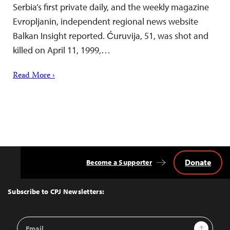
Serbia’s first private daily, and the weekly magazine
Evropljanin, independent regional news website
Balkan Insight reported. Ćuruvija, 51, was shot and
killed on April 11, 1999,…
Read More ›
Donate
Become a Supporter
Back
to
Top
Subscribe to CPJ Newsletters:
Email
Sign Up