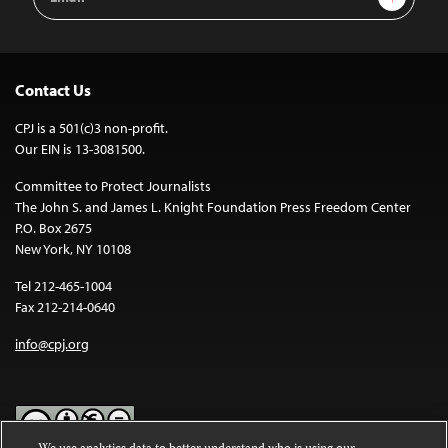
Address
Contact Us
CPJ is a 501(c)3 non-profit.
Our EIN is 13-3081500.
Committee to Protect Journalists
The John S. and James L. Knight Foundation Press Freedom Center
P.O. Box 2675
New York, NY 10108
Tel 212-465-1004
Fax 212-214-0640
info@cpj.org