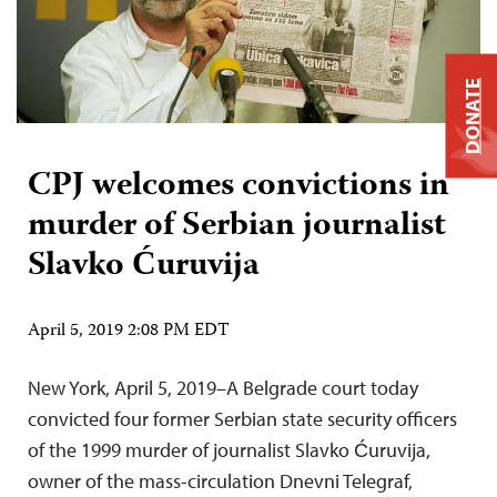
DONATE
CPJ welcomes convictions in
murder of Serbian journalist
Slavko Ćuruvija
April 5, 2019 2:08 PM EDT
New York, April 5, 2019–A Belgrade court today
convicted four former Serbian state security officers
of the 1999 murder of journalist Slavko Ćuruvija,
owner of the mass-circulation Dnevni Telegraf,