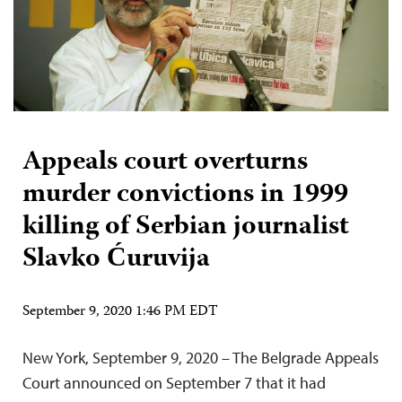
Appeals court overturns
murder convictions in 1999
killing of Serbian journalist
Slavko Ćuruvija
September 9, 2020 1:46 PM EDT
New York, September 9, 2020 – The Belgrade Appeals
Court announced on September 7 that it had