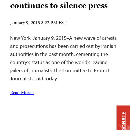
continues to silence press
January 9, 2015 3:22 PM EST
New York, January 9, 2015–A new wave of arrests
and prosecutions has been carried out by Iranian
authorities in the past month, cementing the
country’s status as one of the world’s leading
jailers of journalists, the Committee to Protect
Journalists said today.
Read More ›
DONATE