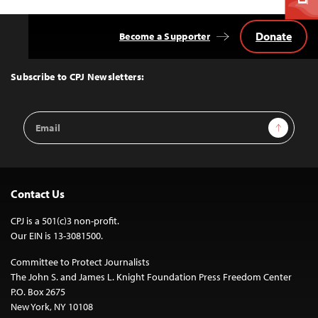
Donate
Become a Supporter
Back
to
Top
Subscribe to CPJ Newsletters:
Email
Sign Up
Address
Contact Us
CPJ is a 501(c)3 non-profit.
Our EIN is 13-3081500.
Committee to Protect Journalists
The John S. and James L. Knight Foundation Press Freedom Center
P.O. Box 2675
New York, NY 10108