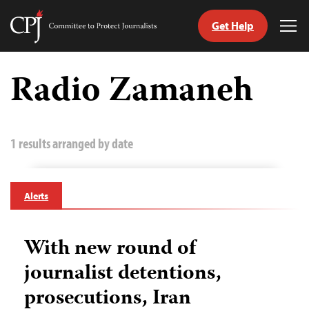
Get Help
Committee
Tog
to
Me
Skip
Protect
to
Radio Zamaneh
Journalists
content
tch
guage
1 results arranged by date
Alerts
With new round of
journalist detentions,
prosecutions, Iran