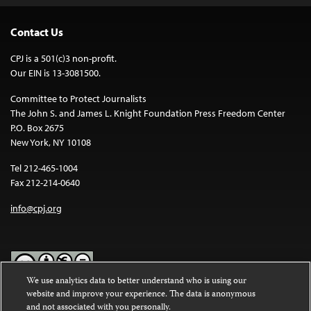
Contact Us
CPJ is a 501(c)3 non-profit.
Our EIN is 13-3081500.
Committee to Protect Journalists
The John S. and James L. Knight Foundation Press Freedom Center
P.O. Box 2675
New York, NY 10108
Tel 212-465-1004
Fax 212-214-0640
info@cpj.org
We use analytics data to better understand who is using our
website and improve your experience. The data is anonymous
Except where noted, text on this website is licensed under a
Creative
and not associated with you personally.