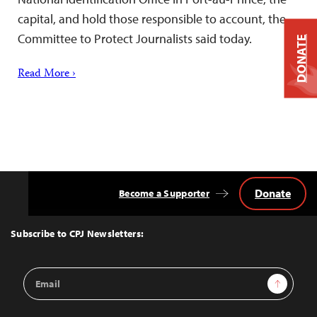
capital, and hold those responsible to account, the
Committee to Protect Journalists said today.
DONATE
Read More ›
Donate
Become a Supporter
Back
to
Top
Subscribe to CPJ Newsletters:
Email
Sign Up
Address