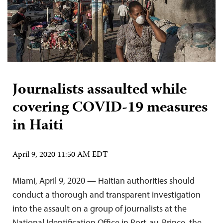
Journalists assaulted while
covering COVID-19 measures
in Haiti
April 9, 2020 11:50 AM EDT
Miami, April 9, 2020 — Haitian authorities should
conduct a thorough and transparent investigation
into the assault on a group of journalists at the
National Identification Office in Port-au-Prince, the