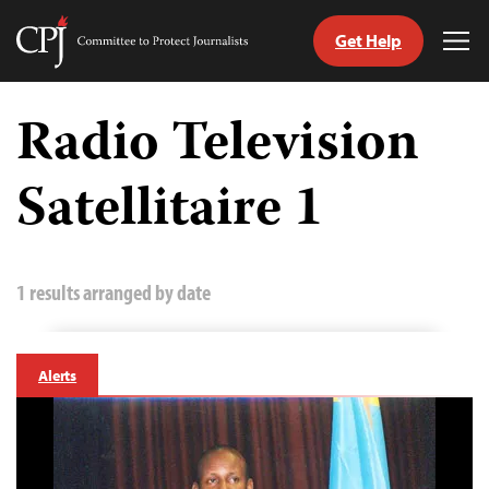
Get Help
Committee
Tog
to
Me
Skip
Protect
to
Radio Television
Journalists
content
Satellitaire 1
tch
guage
1 results arranged by date
Alerts