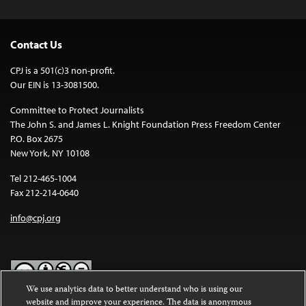
Contact Us
CPJ is a 501(c)3 non-profit.
Our EIN is 13-3081500.
Committee to Protect Journalists
The John S. and James L. Knight Foundation Press Freedom Center
P.O. Box 2675
New York, NY 10108
Tel 212-465-1004
Fax 212-214-0640
info@cpj.org
We use analytics data to better understand who is using our
website and improve your experience. The data is anonymous
Except where noted, text on this website is licensed under a
Creative