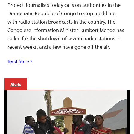
Protect Journalists today calls on authorities in the
Democratic Republic of Congo to stop meddling
with radio station broadcasts in the country. The
Congolese Information Minister Lambert Mende has
called for the shutdown of several radio stations in
recent weeks, and a few have gone off the air.
Read More ›
Alerts