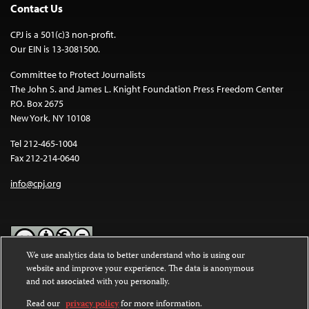
Contact Us
CPJ is a 501(c)3 non-profit.
Our EIN is 13-3081500.
Committee to Protect Journalists
The John S. and James L. Knight Foundation Press Freedom Center
P.O. Box 2675
New York, NY 10108
Tel 212-465-1004
Fax 212-214-0640
info@cpj.org
We use analytics data to better understand who is using our
website and improve your experience. The data is anonymous
Except where noted, text on this website is licensed under a
Creative
and not associated with you personally.
Commons Attribution-NonCommercial-NoDerivatives 4.0
International License
.
Read our
privacy policy
for more information.