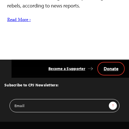
rebels, according to news reports.
Read More ›
Donate
Become a Supporter
Back
to
Top
Subscribe to CPJ Newsletters:
Email
Sign Up
Address