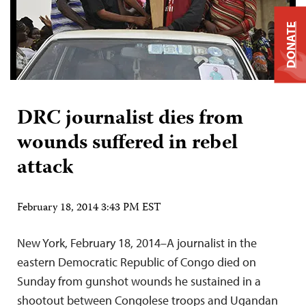
DONATE
DRC journalist dies from
wounds suffered in rebel
attack
February 18, 2014 3:43 PM EST
New York, February 18, 2014–A journalist in the
eastern Democratic Republic of Congo died on
Sunday from gunshot wounds he sustained in a
shootout between Congolese troops and Ugandan