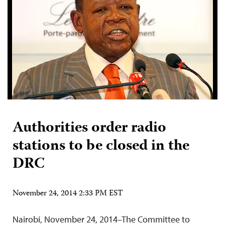
Authorities order radio
stations to be closed in the
DRC
November 24, 2014 2:33 PM EST
Nairobi, November 24, 2014–The Committee to