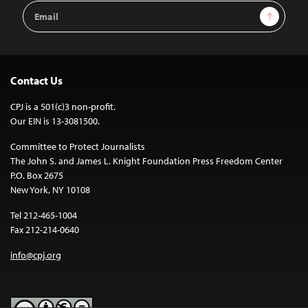
Email
Sign Up
Address
Contact Us
CPJ is a 501(c)3 non-profit.
Our EIN is 13-3081500.
Committee to Protect Journalists
The John S. and James L. Knight Foundation Press Freedom Center
P.O. Box 2675
New York, NY 10108
Tel 212-465-1004
Fax 212-214-0640
info@cpj.org