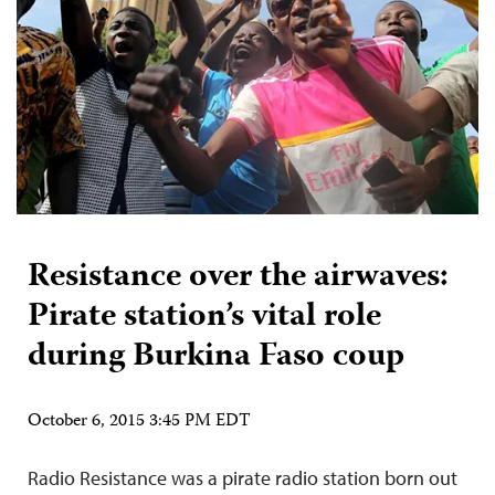
Resistance over the airwaves:
Pirate station’s vital role
during Burkina Faso coup
October 6, 2015 3:45 PM EDT
Radio Resistance was a pirate radio station born out