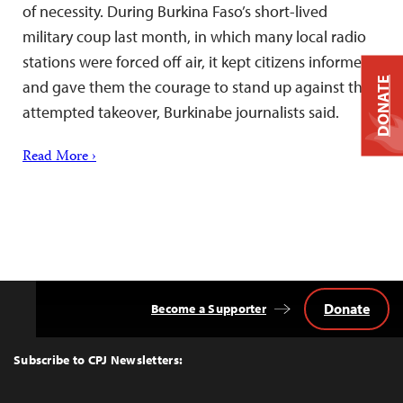
of necessity. During Burkina Faso’s short-lived
military coup last month, in which many local radio
stations were forced off air, it kept citizens informed
DONATE
and gave them the courage to stand up against the
attempted takeover, Burkinabe journalists said.
Read More ›
Donate
Become a Supporter
Back
to
Top
Subscribe to CPJ Newsletters: