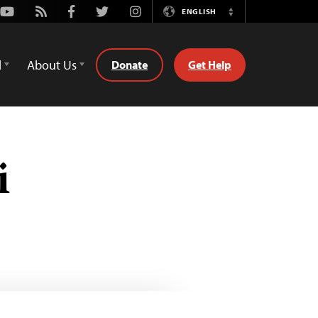
Youtube
Rss
Facebook
Twitter
Instagram
ENGLISH
Switch
Language
d
About Us
Donate
Get Help
i