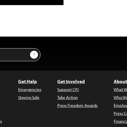
Sign Up
Get Help
Get Involved
About
Emergencies
Support CPJ
What W
Staying Safe
Take Action
Who We
Press Freedom Awards
Employ
Press C
s
Financi