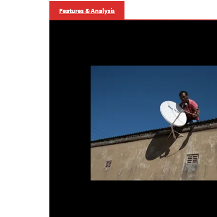
Features & Analysis