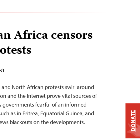
n Africa censors
otests
EST
 and North African protests swirl around
sion and the Internet prove vital sources of
as governments fearful of an informed
such as in Eritrea, Equatorial Guinea, and
DONATE
ews blackouts on the developments.