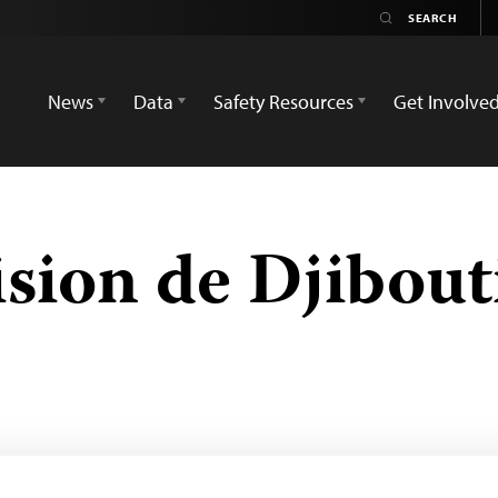
News
Data
Safety Resources
Get Involve
ision de Djibout