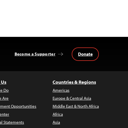
Donate
Become a Supporter
 Us
Countries & Regions
e Do
Americas
 Are
Europe & Central Asia
ment Opportunities
Middle East & North Africa
enter
Africa
al Statements
Asia