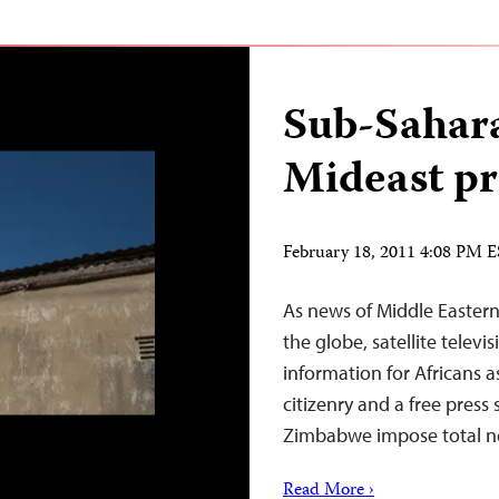
Sub-Sahara
Mideast pr
February 18, 2011 4:08 PM 
As news of Middle Eastern
the globe, satellite televi
information for Africans 
citizenry and a free press 
Zimbabwe impose total n
Read More ›