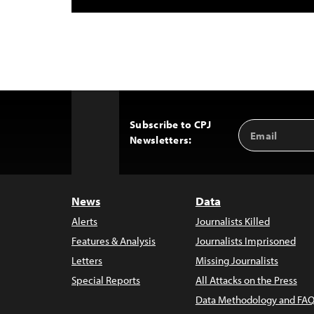
Subscribe to CPJ
Email
Back
Newsletters:
Address
to
Top
News
Data
Alerts
Journalists Killed
Features & Analysis
Journalists Imprisoned
Letters
Missing Journalists
Special Reports
All Attacks on the Press
Data Methodology and FAQ